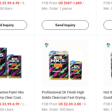
ting Car Paint
Mixer Use for Car Paint
Base 
/ liters
FOB Price:
/ pieces
FOB P
S $3.99-6.99
US $587-1,689
Paint
00 liters
Min. Order:
1 pieces
Min. 
Color
d Inquiry
Send Inquiry
otive Paint Hks
Professional 2K Finish High
Hot S
ny Clear Coat
Solids Clearcoat Fast Drying
Good 
arnish for Car
Auto Body Lacquer Hot
Spray
/ Liters
FOB Price:
/ liters
FOB P
S $3.99-6.99
US $2.69-3.88
Selling Automotive Refinishes
Autom
00 Liters
Min. Order:
500 liters
Min. 