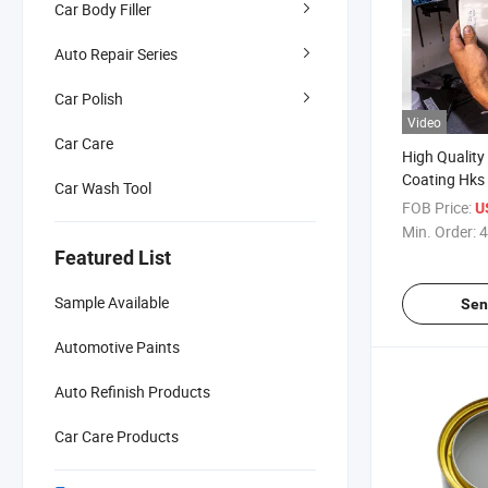
Car Body Filler
Auto Repair Series
Car Polish
Video
Car Care
High Quality
Coating Hks
Car Wash Tool
Automobile 
FOB Price:
U
Acrylic Auto
Min. Order:
4
Featured List
Sample Available
Sen
Automotive Paints
Auto Refinish Products
Car Care Products