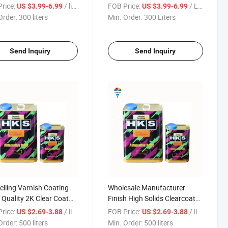
Coat High Solid Car
2K Clear Coat Export
rice:
/ liters
FOB Price:
/ Liters
US $3.99-6.99
US $3.99-6.99
 with Metallic Silver
Standards
Order:
300 liters
Min. Order:
300 Liters
s
Send Inquiry
Send Inquiry
elling Varnish Coating
Wholesale Manufacturer
Quality 2K Clear Coat
Finish High Solids Clearcoat
 Paint Wholesale Price
Top Quality Varnish Coating
rice:
/ liters
FOB Price:
/ liters
US $2.69-3.88
US $2.69-3.88
otive Refinishes
Fast Drying Auto Body 2K
Order:
500 liters
Min. Order:
500 liters