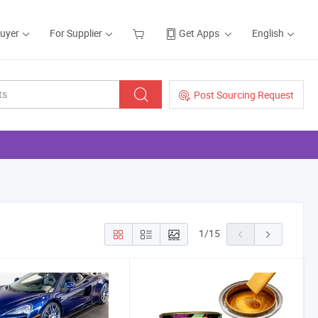
Buyer
For Supplier
Get Apps
English
Post Sourcing Request
1
/
15