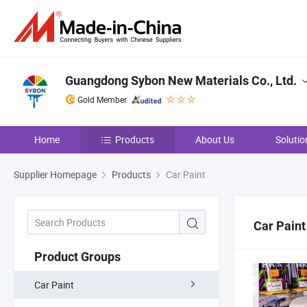
Guangdong Sybon New Materials Co., Ltd.
Gold Member
Home
Products
About Us
Solutio
Supplier Homepage
Products
Car Paint
Car Paint
Product Groups
Car Paint