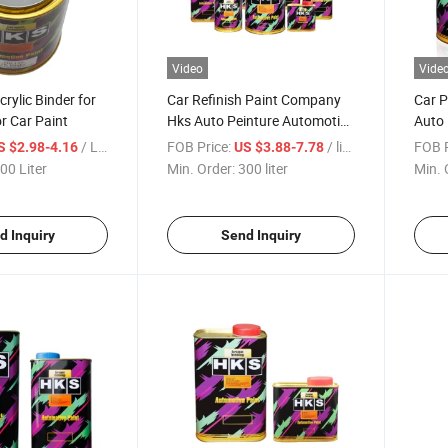
Video
Vide
rylic Binder for
Car Refinish Paint Company
Car P
or Car Paint
Hks Auto Peinture Automotive
Auto 
2K/1K Paints
Paint
/ Liter
FOB Price:
/ liter
FOB P
S $2.98-4.16
US $3.88-7.78
Paint
00 Liter
Min. Order:
300 liter
Min. 
Color
d Inquiry
Send Inquiry