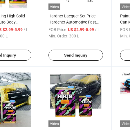
Video
Vide
ing High Solid
Hardner Lacquer Set Price
Paint
Auto Body
Hardener Automotive Fast
Can M
 Spray Paint
Liquid Plastic That Hardens
Paint
/ L
FOB Price:
/ L
FOB P
S $2.99-5.99
US $2.99-5.99
omotive HS for
for Clear Varnish Paint
Autom
00 L
Min. Order:
300 L
Min. 
Mirror
Endurecedor Automotriz Car
Mixin
Lacquer Hardner Hardener
Stirr
d Inquiry
Send Inquiry
Video
Vide