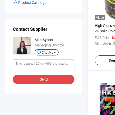
Product Catalogs
Video
High Gloss Ac
Contact Supplier
2K Solid Col
FOB Price:
U
Miss Sybon
Min. Order:
3
Managing Director
Chat Now
Sen
Send