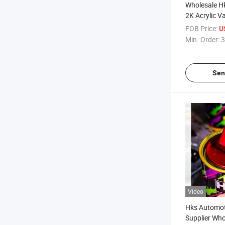
Wholesale H
2K Acrylic V
FOB Price:
U
Min. Order:
3
Sen
Video
Hks Automot
Supplier Who