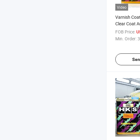
Video
Varnish Coat
Clear Coat 
Clearcoat 2K
FOB Price:
U
Klarlack Aut
Min. Order:
3
Cars Effect 
Sen