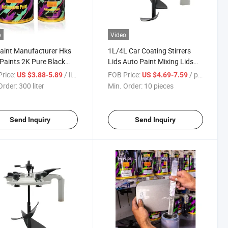
o
Video
aint Manufacturer Hks
1L/4L Car Coating Stirrers
Paints 2K Pure Black
Lids Auto Paint Mixing Lids
s Hks Brand Automotive
for Automotive Paints Paint
rice:
/ liter
FOB Price:
/ pieces
US $3.88-5.89
US $4.69-7.59
 Final Color Silver M. 2c
Tinting Tool Car Tinting Mixer
Order:
300 liter
Min. Order:
10 pieces
 Code 1d4
Universal Mix Paint Tool 1
Liter 4 Liters
Send Inquiry
Send Inquiry