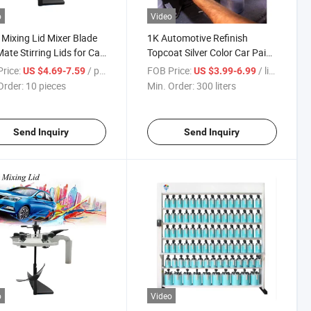
o
Video
 Mixing Lid Mixer Blade
1K Automotive Refinish
ate Stirring Lids for Car
Topcoat Silver Color Car Paint
 Mixing Machine
Repair Competitive Price
rice:
/ pieces
FOB Price:
/ liters
US $4.69-7.59
US $3.99-6.99
otive Coating Color
Refinish Auto Paint and
Order:
10 pieces
Min. Order:
300 liters
g System Machine Lids
Mixing Machines
ers Paint Mixing Lid
Send Inquiry
Send Inquiry
o
Video