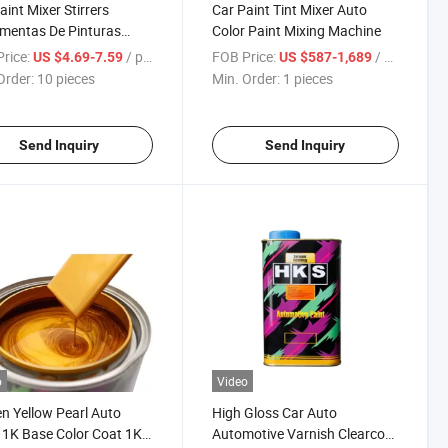
aint Mixer Stirrers
Car Paint Tint Mixer Auto
mentas De Pinturas
Color Paint Mixing Machine
motivo Automatic Auto
rice:
/ pieces
FOB Price:
/ pieces
US $4.69-7.59
US $587-1,689
ainting Color Mixing
Order:
10 pieces
Min. Order:
1 pieces
ne for Sale
Send Inquiry
Send Inquiry
o
Video
n Yellow Pearl Auto
High Gloss Car Auto
 1K Base Color Coat 1K
Automotive Varnish Clearcoat