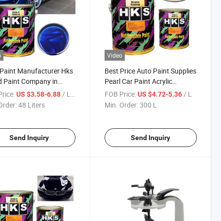
o
Video
Paint Manufacturer Hks
Best Price Auto Paint Supplies
 Paint Company in
Pearl Car Paint Acrylic
 Supply Auto Refinish
Metallic Paint for Car Refinish
rice:
/ Liters
FOB Price:
/ L
US $3.58-6.88
US $4.72-5.36
ngs for Car Auto
Anti Rust Paint
Order:
48 Liters
Min. Order:
300 L
ish Paint 1K Base Coat
Send Inquiry
Send Inquiry