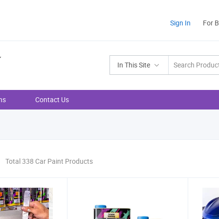
Sign In
For 
In This Site
ns
Contact Us
Total 338 Car Paint Products