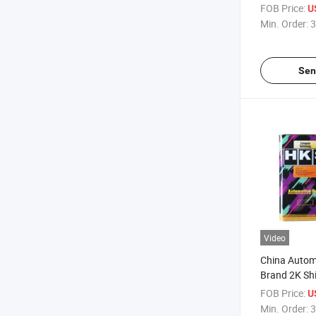
Refinish Coa
FOB Price:
U
Colors
Min. Order:
3
Sen
Video
China Autom
Brand 2K Shi
High Gloss V
FOB Price:
U
Refinish
Min. Order:
3