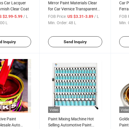
ks Car Lacquer
Mirror Paint Materials Clear
Car P
arnish Clear Coat
for Car Vernice Transparent
Ferra
HS Coat with Hardner Acrylic
Auto
/ L
FOB Price:
/ L
FOB P
S $2.99-5.99
US $3.31-3.89
Lacquer Thinner Effect
Car P
00 L
Min. Order:
48 L
Min. 
Machi
d Inquiry
Send Inquiry
Video
Vide
ive Paint
Paint Mixing Machine Hot
Golde
lesale Auto
Selling Automotive Paint
Paint