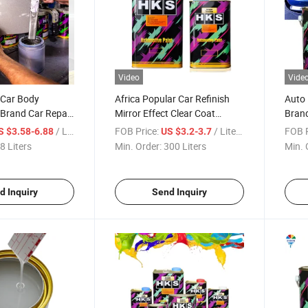
Video
Vide
 Car Body
Africa Popular Car Refinish
Auto 
 Brand Car Repair
Mirror Effect Clear Coat
Brand
Paint 1K 2K
Acrylic Resin 2K Varnish / Car
China
/ Liters
FOB Price:
/ Liters
FOB P
S $3.58-6.88
US $3.2-3.7
 Car Paint
Varnish Refinish Lacquer /
Coati
8 Liters
Min. Order:
300 Liters
Min. 
Automobile Refinish Clear
Refin
Coat
Paint
d Inquiry
Send Inquiry