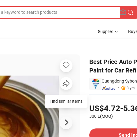
Supplier
Buye
ic Metallic Paint for Car Refinish Anti Rust Paint
Best Price Auto P
Paint for Car Ref
Guangdong Sybon N
8 yrs
Pricing
Find similar items
US$4.72-5.3
300 L(MOQ)
Contact Supplier
Send In