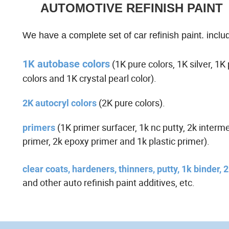
AUTOMOTIVE REFINISH PAINT
We have a complete set of car refinish paint. inclu
1K autobase colors
(1K pure colors, 1K silver, 1K 
colors and 1K crystal pearl color).
(2K pure colors).
2K autocryl colors
(1K primer surfacer, 1k nc putty, 2k interm
primers
primer, 2k epoxy primer and 1k plastic primer).
clear coats, hardeners, thinners, putty, 1k binder, 
and o
ther auto refinish paint additives, etc.