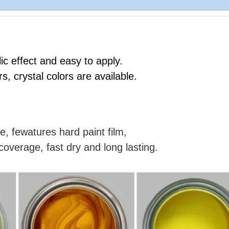
ic effect and easy to apply.
rs, crystal colors are available.
e, fewatures hard paint film,
coverage, fast dry and long lasting.