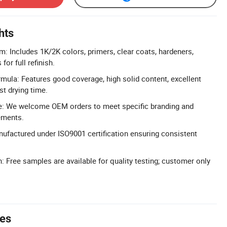
hts
: Includes 1K/2K colors, primers, clear coats, hardeners,
for full refinish.
ula: Features good coverage, high solid content, excellent
st drying time.
e: We welcome OEM orders to meet specific branding and
ements.
nufactured under ISO9001 certification ensuring consistent
: Free samples are available for quality testing; customer only
tes