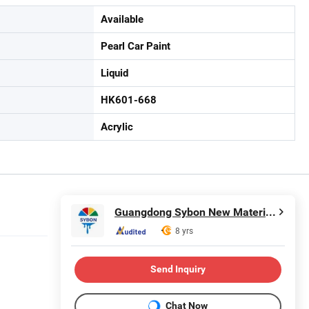
Available
Pearl Car Paint
Liquid
HK601-668
Acrylic
Guangdong Sybon New Materials Co., Ltd.
8 yrs
Send Inquiry
Chat Now