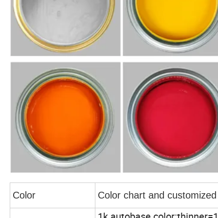
Color
Color chart and customized
1k autobase color:thinner=1