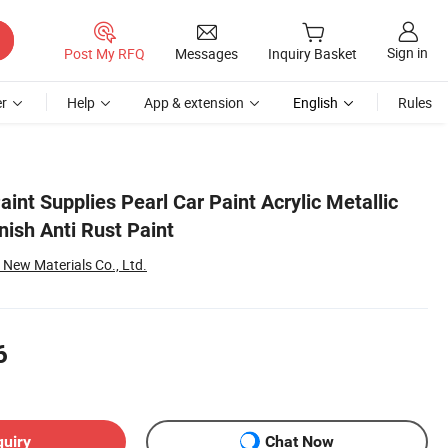
Sign in
Post My RFQ
Messages
Inquiry Basket
r
Help
App & extension
English
Rules
aint Supplies Pearl Car Paint Acrylic Metallic
inish Anti Rust Paint
ew Materials Co., Ltd.
6
quiry
Chat Now