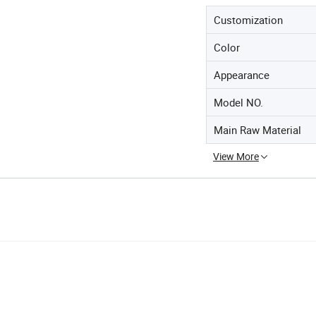
Customization
Color
Appearance
Model NO.
Main Raw Material
View More