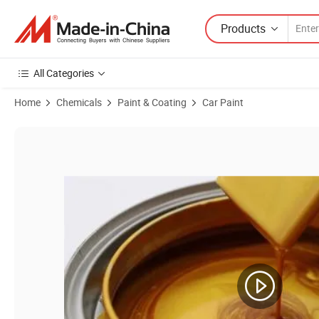
Products
All Categories
Home
Chemicals
Paint & Coating
Car Paint
Product Images of Best Price Auto Paint Supplies Pearl Car Paint Acryl