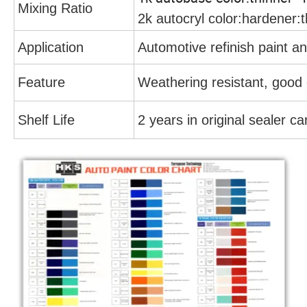
Mixing Ratio
2k autocryl color:hardener:t
Application
Automotive refinish paint an
Feature
Weathering resistant, good 
Shelf Life
2 years in original sealer c