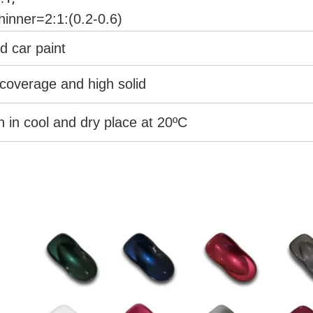
hinner=2:1:(0.2-0.6)
d car paint
coverage and high solid
an in cool and dry place at 20ºC