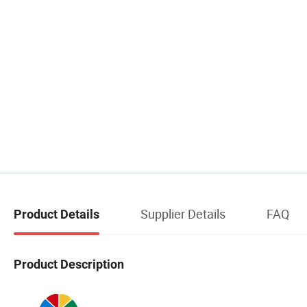
Supplier Details
FAQ
Product Details
Product Description