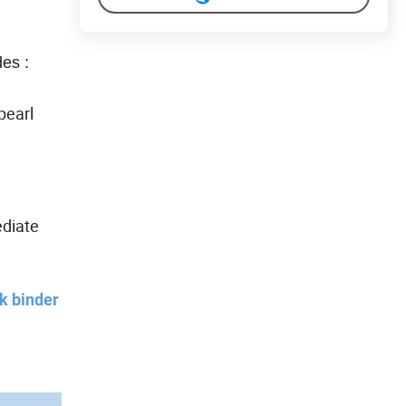
des :
pearl
ediate
2k binder