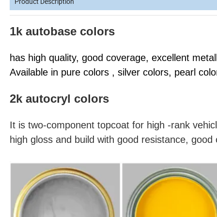
Product Description
1k autobase colors
has high quality, good coverage, excellent metall
Available in pure colors , silver colors, pearl colo
2k autocryl colors
It is two-component topcoat for high -rank vehicl
high gloss and build with good resistance, good 