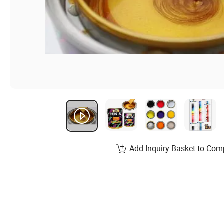
Add Inquiry Basket to Com