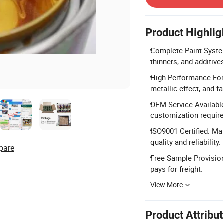
Product Highlig
Complete Paint System
thinners, and additives 
High Performance Form
metallic effect, and fa
OEM Service Availabl
customization requir
ISO9001 Certified: Ma
quality and reliability.
pare
Free Sample Provision
pays for freight.
View More
Product Attribu