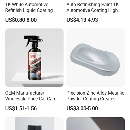
1K White Automotive
Auto Refinishing Paint 1K
Refinish Liquid Coating
Automotive Coating High
Wholesale Car Accessory
Gloss Spray Car Paint
US$0.80-8.00
US$4.13-4.93
Industrial Repair Car Mirror
Chrome Paint Basecoat
Acrylic Spray Auto Paint
OEM Manufacturer
Precision Zinc Alloy Metallic
Wholesale Price Car Care
Powder Coating Creates
Nano Hydrophobic Ceramic
Durable Coating for Auto
US$1.51-1.56
US$3.00-5.00
Coating Spray
Hardware Construction
Aluminum Items
Our Service