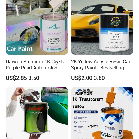
FAQ
Q:What's your MOQ?
A:Our MOQ is 300 Liters.
Haiwen Premium 1K Crystal
2K Yellow Acrylic Resin Car
Purple Pearl Automotive
Spray Paint - Bestselling
Q: Can we do OEM?
Acrylic Paint High-
Liquid Coating for
US$2.85-3.50
US$2.00-3.60
Performance Spray Paint
Cars/Plastics/Furniture
A:Yes, OEM is welcome.
Factory Supply Wholesale
Price
Q: Are you manufacturer or trading
company?
A:We are professional manufacturer and we
have our own factory.