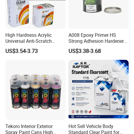
High Hardness Acrylic
A008 Epoxy Primer HS
Universal Anti-Scratch
Strong Adhesion Hardener
Luxurious Clearcoat 2K
Acrylic Liquid Coating for
US$3.54-3.73
US$3.38-3.68
Varnish Auto Paint
Plastic Spraying Rust Water
Oxygen Isolation
Tekoro Interior Exterior
Hot Sell Vehicle Body
Spray Paint Cans High
Standard Clear Paint for