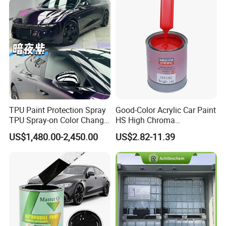
Q:How about your delivery time?
A:Usually 15 days after receiving your
deposit.
TPU Paint Protection Spray
Good-Color Acrylic Car Paint
TPU Spray-on Color Change
HS High Chroma
Film Peels off Clean
Professional 1K Basecoat
US$1,480.00-2,450.00
US$2.82-11.39
Removable Paint Protection
Automotive Paint
Spray Liquid TPU Film