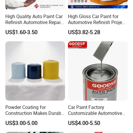
High Quality Auto Paint Car
High Gloss Car Paint for
Q:Can we visit your factory?
Refinish Automotive Repair
Automotive Refinish Project
Base Spray Coat 1K/2K
with Spray Method
A:Yes. You are welcome to our factory.
US$1.60-3.50
US$3.82-5.28
Pigment Paint
Q:How about your payment?
A:50% deposit in advance, 50% balance by
T/T, L/C, paypal, Western Union or else
before shipment.
Q:Do you provide samples?
Powder Coating for
Car Paint Factory
Construction Makes Durable
Customizable Automotive
A:Yes, we can provide you with free
Finish for Auto Wheel
Metallic Coating 1K
US$3.00-5.00
US$4.00-5.50
Industrial Metallic
Basecoat Clear Acrylic
sampples, you just need to pay for freight.
Varnish Auto Refinish Paint