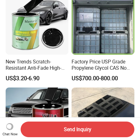
New Trends Scratch-
Factory Price USP Grade
Resistant Anti-Fade High-
Propylene Glycol CAS No
Gloss Car Repair Spray
57-55-6 for Water Treatment
US$3.20-6.90
US$700.00-800.00
Paint for Car
Send Inquiry
Chat Now