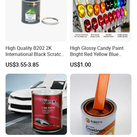
High Quality B202 2K
High Glossy Candy Paint
International Black Scratch
Bright Red Yellow Blue
Repair Automotive Paint
Green Black Dye for Car
US$3.55-3.85
US$1.00
Color Masterbatch Coating
Paint Use
Manufacturer Direct Supply