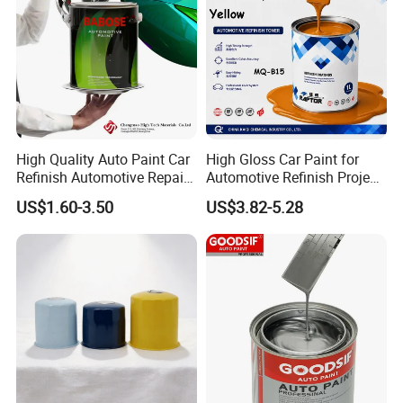
High Quality Auto Paint Car
High Gloss Car Paint for
Refinish Automotive Repair
Automotive Refinish Project
Base Spray Coat 1K/2K
with Spray Method
US$1.60-3.50
US$3.82-5.28
Pigment Paint