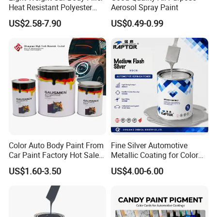
Heat Resistant Polyester
Aerosol Spray Paint
Putty for Car Repair
US$2.58-7.90
US$0.49-0.99
Color Auto Body Paint From
Fine Silver Automotive
Car Paint Factory Hot Sales
Metallic Coating for Color
All Over The World
Matching with Liquid Form
US$1.60-3.50
US$4.00-6.00