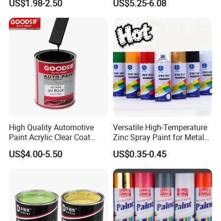
US$1.98-2.50
US$5.25-6.08
Car
High Quality Automotive
Versatile High-Temperature
Paint Acrylic Clear Coat
Zinc Spray Paint for Metal
Chemical Product 1K Silver
Surfaces
US$4.00-5.50
US$0.35-0.45
Pearl Basecoat Auto Repair
Car Paint Price