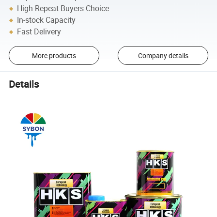
High Repeat Buyers Choice
In-stock Capacity
Fast Delivery
More products
Company details
Details