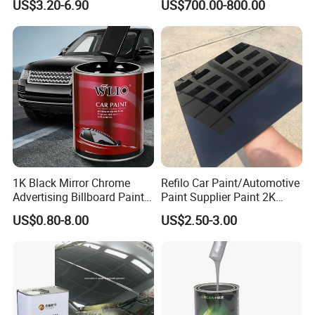
US$3.20-6.90
US$700.00-800.00
Paint for Car
1K Black Mirror Chrome
Refilo Car Paint/Automotive
Advertising Billboard Paint
Paint Supplier Paint 2K
Wholesale Car Accessory
Midcoat Primer Silver Paint
US$0.80-8.00
US$2.50-3.00
Acrylic Auto Paint Spray 1K
Clear Coat Hardener Acrylic
Basecoat Liquid Automotive
Paint Metallic Paint Factory
Refinishing Spray Car Paint