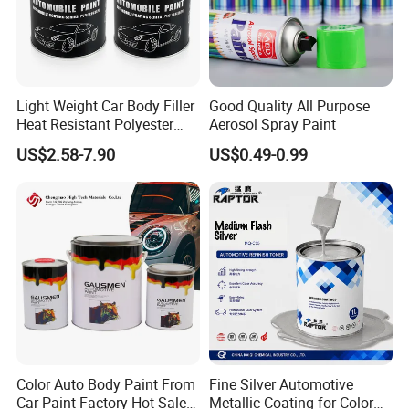
Light Weight Car Body Filler
Good Quality All Purpose
Heat Resistant Polyester
Aerosol Spray Paint
Putty for Car Repair
US$2.58-7.90
US$0.49-0.99
Color Auto Body Paint From
Fine Silver Automotive
Car Paint Factory Hot Sales
Metallic Coating for Color