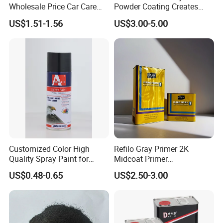
Wholesale Price Car Care
Powder Coating Creates
Nano Hydrophobic Ceramic
Durable Coating for Auto
US$1.51-1.56
US$3.00-5.00
Coating Spray
Hardware Construction
Aluminum Items
Customized Color High
Refilo Gray Primer 2K
Quality Spray Paint for
Midcoat Primer
Auto/Motorcycle/Car
Manufacturer Quick Drying
US$0.48-0.65
US$2.50-3.00
Curing Agent Silver Paint
Metallic Paint Automotive
High Glossy Mirror Finish
with Strong UV Resi