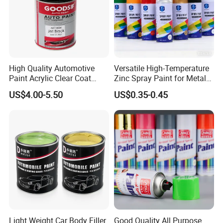
High Quality Automotive
Versatile High-Temperature
Paint Acrylic Clear Coat
Zinc Spray Paint for Metal
Chemical Product 1K Silver
Surfaces
US$4.00-5.50
US$0.35-0.45
Pearl Basecoat Auto Repair
Car Paint Price
Light Weight Car Body Filler
Good Quality All Purpose