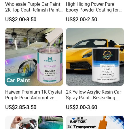
Wholesale Purple Car Paint
High Hiding Power Pure
2K Top Coat Refinish Paint
Epoxy Powder Coating for
for Auto Repair
Metal Mold Surface
US$2.00-3.50
US$2.00-2.50
Treatment
Haiwen Premium 1K Crystal
2K Yellow Acrylic Resin Car
Purple Pearl Automotive
Spray Paint - Bestselling
Acrylic Paint High-
Liquid Coating for
US$2.85-3.50
US$2.00-3.60
Performance Spray Paint
Cars/Plastics/Furniture
Factory Supply Wholesale
Price