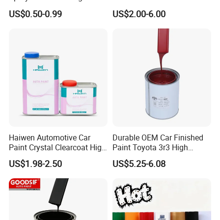
Quality Quick Drying Paint
Spray Paint with Tt5g
US$0.50-0.99
US$2.00-6.00
for Wood, Metal, Plastic,
Hardener Thinner
Hardware, Car Paint
Haiwen Automotive Car
Durable OEM Car Finished
Paint Crystal Clearcoat High
Paint Toyota 3r3 High
Quality, High Hardness for
Precision Ready Mix Color
US$1.98-2.50
US$5.25-6.08
Car