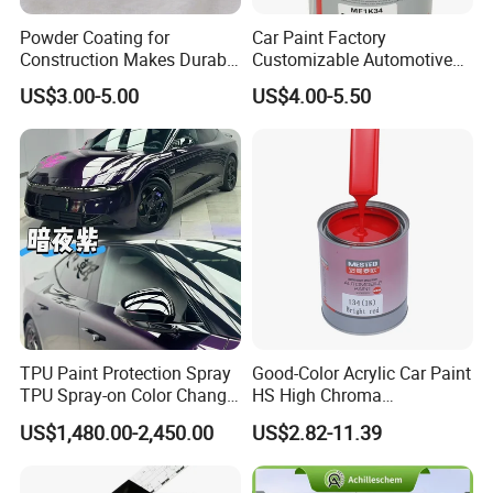
Powder Coating for
Car Paint Factory
Construction Makes Durable
Customizable Automotive
Finish for Auto Wheel
Metallic Coating 1K
US$3.00-5.00
US$4.00-5.50
Industrial Metallic
Basecoat Clear Acrylic
Varnish Auto Refinish Paint
TPU Paint Protection Spray
Good-Color Acrylic Car Paint
TPU Spray-on Color Change
HS High Chroma
Film Peels off Clean
Professional 1K Basecoat
US$1,480.00-2,450.00
US$2.82-11.39
Removable Paint Protection
Automotive Paint
Spray Liquid TPU Film