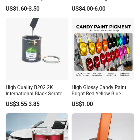
All Over The World
Matching with Liquid Form
US$1.60-3.50
US$4.00-6.00
High Quality B202 2K
High Glossy Candy Paint
International Black Scratch
Bright Red Yellow Blue
Repair Automotive Paint
Green Black Dye for Car
US$3.55-3.85
US$1.00
Color Masterbatch Coating
Paint Use
Manufacturer Direct Supply