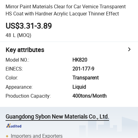
Mirror Paint Materials Clear for Car Vernice Transparent
HS Coat with Hardner Acrylic Lacquer Thinner Effect
US$3.31-3.89
48
L
(MOQ)
Key attributes
Model NO.
:
HK820
EINECS
:
201-177-9
Color
:
Transparent
Appearance
:
Liquid
Production Capacity
:
400tons/Month
Guangdong Sybon New Materials Co., Ltd.
Importers and Exporters