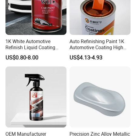
1K White Automotive
Auto Refinishing Paint 1K
Refinish Liquid Coating
Automotive Coating High
Wholesale Car Accessory
Gloss Spray Car Paint
US$0.80-8.00
US$4.13-4.93
Industrial Repair Car Mirror
Chrome Paint Basecoat
Acrylic Spray Auto Paint
OEM Manufacturer
Precision Zinc Alloy Metallic