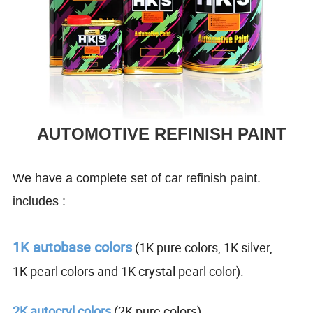
AUTOMOTIVE REFINISH PAINT
We have a complete set of car refinish paint.
includes :
1K autobase colors
(1K pure colors, 1K silver,
1K pearl colors and 1K crystal pearl color).
2K autocryl colors
(2K pure colors).