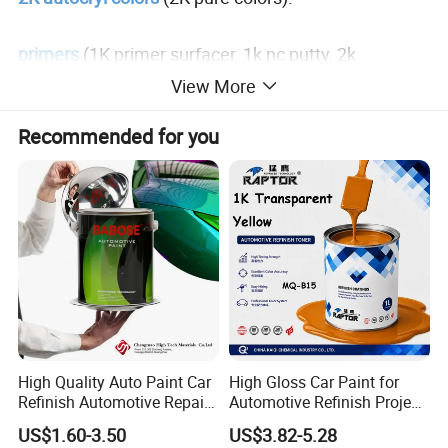
primers
(1K primer surfacer, 1k nc putty, 2k
intermediate primer, 2k epoxy primer and 1k plastic
View More
primer).
Recommended for you
clear coats, hardeners, thinners, putty, 1k binder, 2k
binder
and o
ther auto refinish paint additives, etc.
High Quality Auto Paint Car
High Gloss Car Paint for
Refinish Automotive Repair
Automotive Refinish Project
Base Spray Coat 1K/2K
with Spray Method
US$1.60-3.50
US$3.82-5.28
Pigment Paint