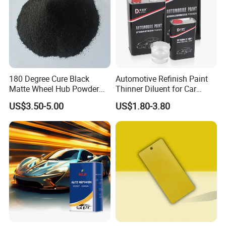
180 Degree Cure Black
Automotive Refinish Paint
Matte Wheel Hub Powder
Thinner Diluent for Car
Coating
Paint and Clear Coat
US$3.50-5.00
US$1.80-3.80