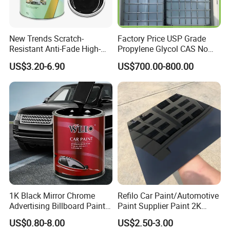
New Trends Scratch-
Factory Price USP Grade
Resistant Anti-Fade High-
Propylene Glycol CAS No
Gloss Car Repair Spray
57-55-6 for Water Treatment
US$3.20-6.90
US$700.00-800.00
Paint for Car
1K Black Mirror Chrome
Refilo Car Paint/Automotive
Advertising Billboard Paint
Paint Supplier Paint 2K
Wholesale Car Accessory
Midcoat Primer Silver Paint
US$0.80-8.00
US$2.50-3.00
Acrylic Auto Paint Spray 1K
Clear Coat Hardener Acrylic