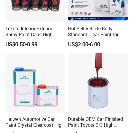
Tekoro Interior Exterior
Hot Sell Vehicle Body
Spray Paint Cans High
Standard Clear Paint for
Quality Quick Drying Paint
Spray Paint with Tt5g
US$0.50-0.99
US$2.00-6.00
for Wood, Metal, Plastic,
Hardener Thinner
Hardware, Car Paint
Haiwen Automotive Car
Durable OEM Car Finished
Paint Crystal Clearcoat High
Paint Toyota 3r3 High
Quality, High Hardness for
Precision Ready Mix Color