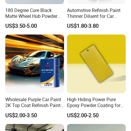
180 Degree Cure Black
Automotive Refinish Paint
Matte Wheel Hub Powder
Thinner Diluent for Car
Company Profile
Coating
Paint and Clear Coat
US$3.50-5.00
US$1.80-3.80
Wholesale Purple Car Paint
High Hiding Power Pure
2K Top Coat Refinish Paint
Epoxy Powder Coating for
for Auto Repair
Metal Mold Surface
US$2.00-3.50
US$2.00-2.50
Treatment