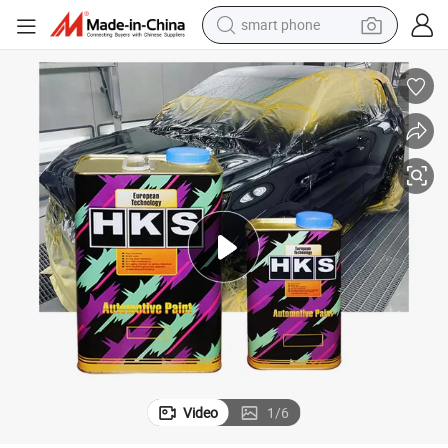
electric bike
motorcycle
perfume
crawler excavator
earbud
basketball shoe
dirt bike
smart phone
Video
1
/
6