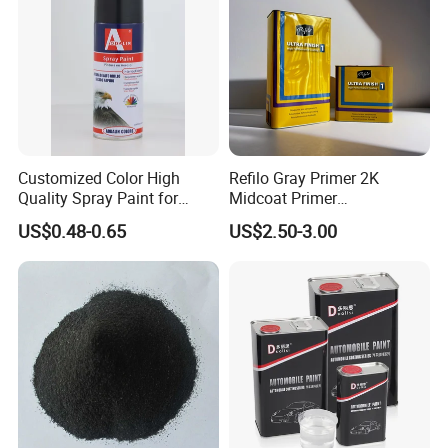
24 hours online
Competitive price
Great feedback from client
Secure online ordering
Fast delivery
Customized Color High
Refilo Gray Primer 2K
Quality Spray Paint for
Midcoat Primer
Professional technical support
Auto/Motorcycle/Car
Manufacturer Quick Drying
US$0.48-0.65
US$2.50-3.00
Curing Agent Silver Paint
Metallic Paint Automotive
Packaging & Shipping
High Glossy Mirror Finish
with Strong UV Resi