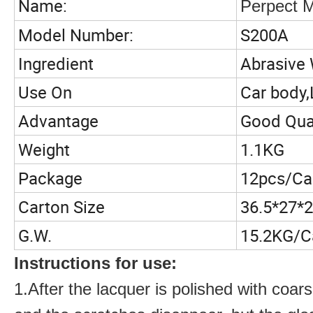
Name:
Perpect M
Model Number:
S200A
Ingredient
Abrasive
Use On
Car body,
Advantage
Good Qual
Weight
1.1KG
Package
12pcs/Ca
Carton Size
36.5*27*
G.W.
15.2KG/C
Instructions for use:
1.
After the lacquer is polished with co