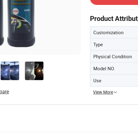
Product Attribu
Customization
Type
Physical Condition
Model NO.
Use
pare
View More