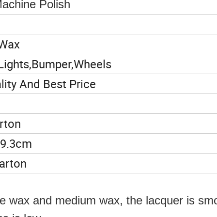
achine Polish
 Wax
Lights,Bumper,Wheels
ity And Best Price
rton
29.3cm
arton
arse wax and medium wax, the lacquer is sm