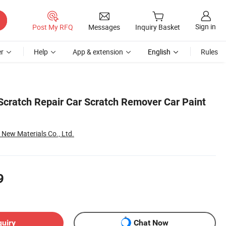
Sign in
Post My RFQ
Messages
Inquiry Basket
r
Help
App & extension
English
Rules
ratch Repair Car Scratch Remover Car Paint
ew Materials Co., Ltd.
9
quiry
Chat Now