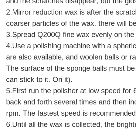
and the scratches disappear, but the glos
2.
Mirror reduction wax is after the scra
coarser particles of the wax, there will 
3.
Spread Q200Q fine wax evenly on the 
4.
Use a polishing machine with a spheri
are also available, and woolen balls or ra
The surface of the sponge balls must be
can stick to it. On it)
.
5.
First run the polisher at low speed fo
back and forth several times and then in
rpm. The fastest speed is recommended 
6.
Until all the wax is collected, the brigh