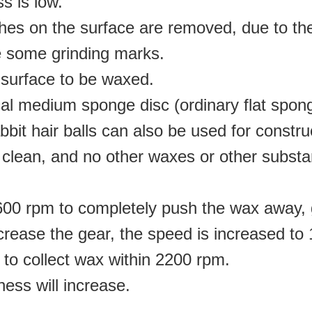
s is low.
tches on the surface are removed, due to th
be some grinding marks
.
surface to be waxed
.
cal medium sponge disc (ordinary flat spon
bbit hair balls can also be used for constru
 clean, and no other waxes or other subst
r 600 rpm to completely push the wax away,
crease the gear, the speed is increased to
to collect wax within 2200 rpm
.
tness will increase
.