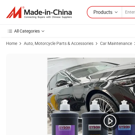
Products
All Categories
Home
Auto, Motorcycle Parts & Accessories
Car Maintenance
Product Images of Body Compound Scratch Repair Car Scratch Remov