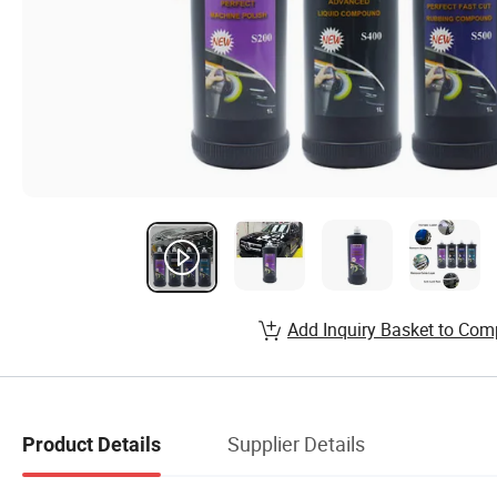
Add Inquiry Basket to Com
Supplier Details
Product Details