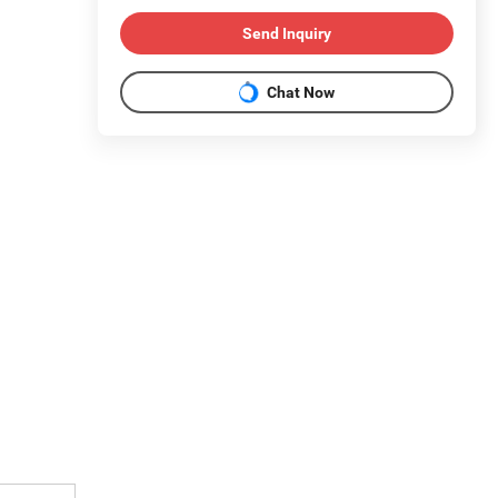
Send Inquiry
Chat Now