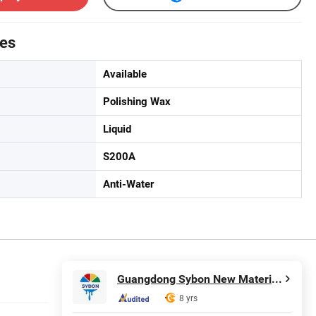
tes
Available
Polishing Wax
Liquid
S200A
Anti-Water
Guangdong Sybon New Materials Co., Ltd.
8 yrs