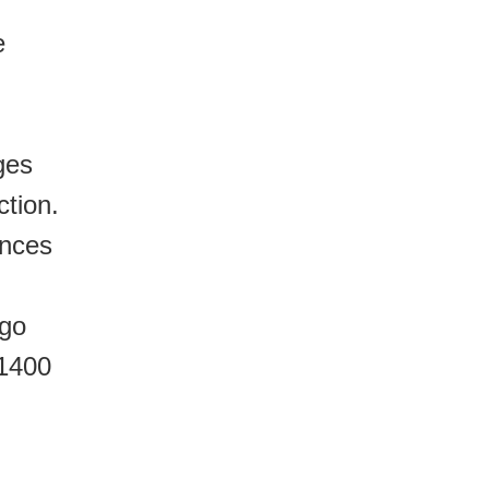
e
ges
ction.
ances
 go
 1400