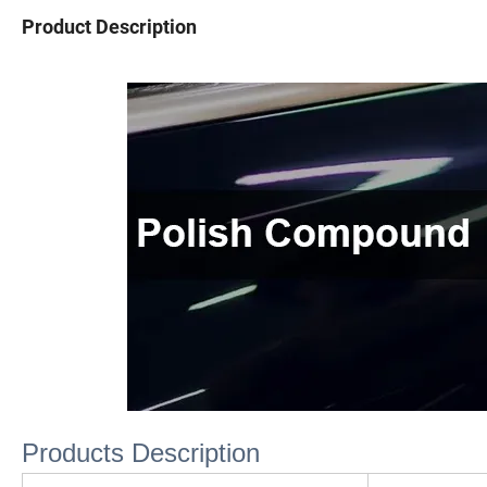
Product Description
Products Description