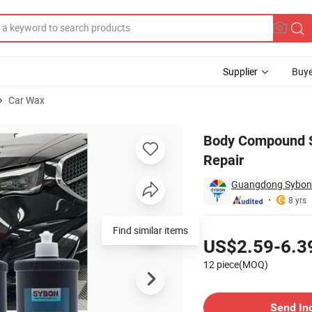
Supplier
Buye
Car Wax
er Car Paint Repair
Body Compound Sc
Repair
Guangdong Sybon N
8 yrs
Pricing
Find similar items
US$2.59-6.3
12 piece(MOQ)
Contact Supplier
Send In