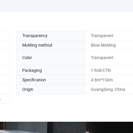
Transparency
Transparent
Molding method
Blow Molding
Color
Transparent
Packaging
1 Roll/CTN
Specification
4.8m*150m
Origin
Guangdong, China
h