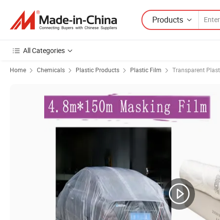
Products
All Categories
Home
Chemicals
Plastic Products
Plastic Film
Transparent Plast