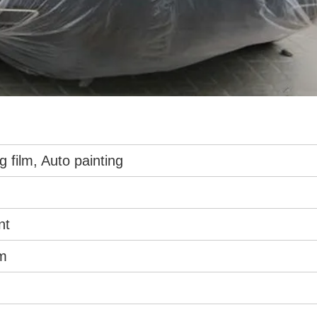
g film, Auto painting
nt
m