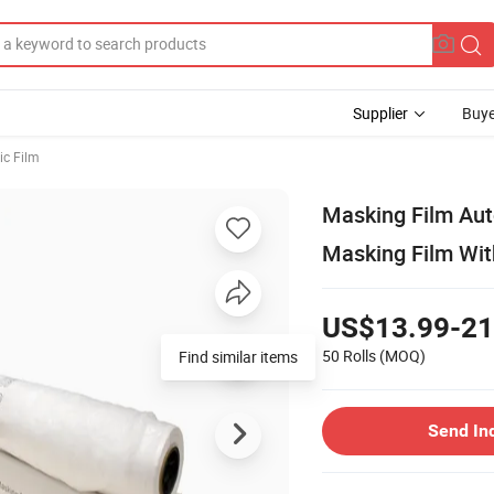
Supplier
Buye
ic Film
Masking Film Aut
Masking Film Wi
US$13.99-21
50 Rolls
(MOQ)
Send In