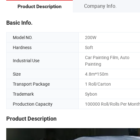
Company Info.
Product Description
Basic Info.
Model NO.
200W
Hardness
Soft
Car Painting Film, Auto
Industrial Use
Painting
Size
4.8m*150m
Transport Package
1 Roll/Carton
Trademark
Sybon
Production Capacity
100000 Roll/Rolls Per Mont
Product Description