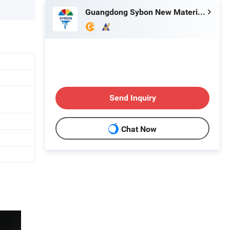
Guangdong Sybon New Materials Co., Ltd.
Send Inquiry
Chat Now