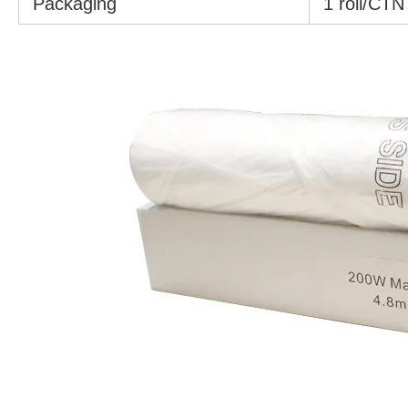
Packaging
1 roll/CTN