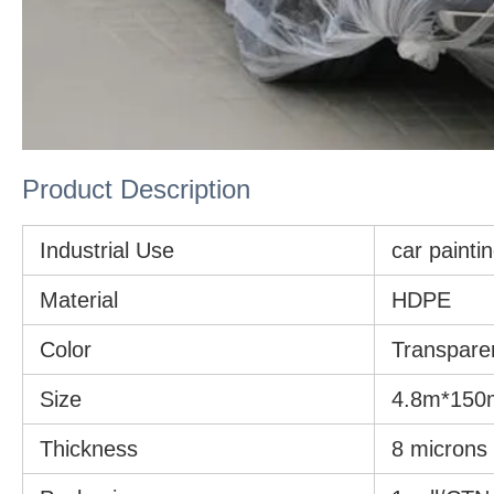
Product Description
Industrial Use
car paintin
Material
HDPE
Color
Transpare
Size
4.8m*150
Thickness
8 microns