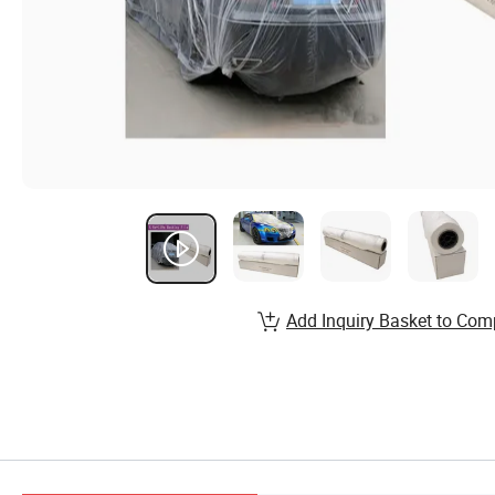
Add Inquiry Basket to Com