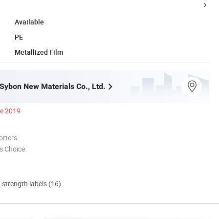
Available
PE
Metallized Film
ybon New Materials Co., Ltd.
ce 2019
orters
s Choice
d strength labels (16)