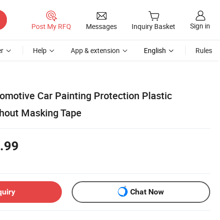
Sign in
Post My RFQ
Messages
Inquiry Basket
r
Help
App & extension
English
Rules
omotive Car Painting Protection Plastic
thout Masking Tape
.99
quiry
Chat Now