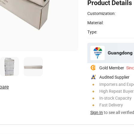
Product Details
Customization:
Material:
Type:
Guangdong S
Gold Member
Sin
Audited Supplier
Importers and Exp
pare
High Repeat Buyer
In-stock Capacity
Fast Delivery
Sign In
to see all verifie