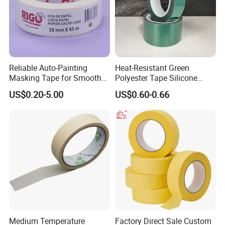
Reliable Auto-Painting
Heat-Resistant Green
Masking Tape for Smooth
Polyester Tape Silicone
Surface Protection
Adhesive for High-Temp
US$0.20-5.00
US$0.60-0.66
Spray Paint Masking
Medium Temperature
Factory Direct Sale Custom