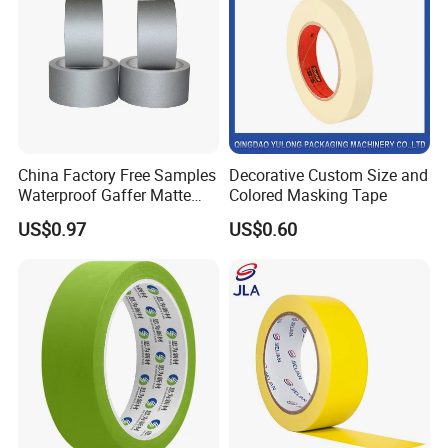
China Factory Free Samples
Decorative Custom Size and
Waterproof Gaffer Matte
Colored Masking Tape
Cloth Tape Rubber Cloth
US$0.97
US$0.60
Tape Theater Museum
Gaffer Tape Custom
Packing Adhesive Masking
BOPP Ashesive Tape