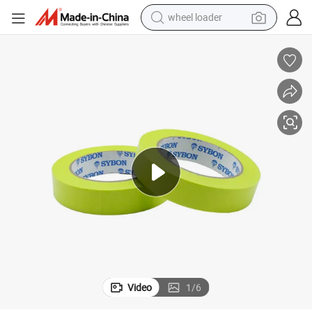
wheel loader
smart phone
human hair wig
crawler excavator
running shoe
electric car
sport shoe
perfume
Video
1
/
6