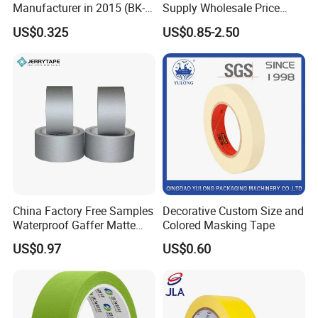
Manufacturer in 2015 (BK-9-
Supply Wholesale Price
27)
Masking Tape
US$0.325
US$0.85-2.50
China Factory Free Samples
Decorative Custom Size and
Waterproof Gaffer Matte
Colored Masking Tape
Cloth Tape Rubber Cloth
US$0.97
US$0.60
Tape Theater Museum
Gaffer Tape Custom
Packing Adhesive Masking
BOPP Ashesive Tape