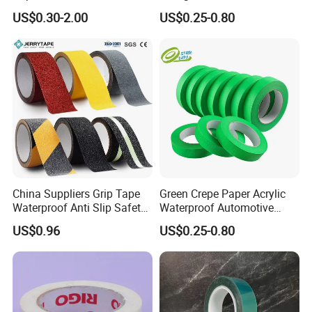
Pressure Sensitive Anti-
Masking Tape for Car Spray
US$0.30-2.00
US$0.25-0.80
Sticking Masking Tape for
Painting
Painting Masking
China Suppliers Grip Tape
Green Crepe Paper Acrylic
Waterproof Anti Slip Safety
Waterproof Automotive
Tape with Yellow
Masking Tape, 120°C Car
US$0.96
US$0.25-0.80
Waterproof Safety Grit Anti
Painting Masking Tape
Slip Tape Custom Packing
Esay Tear No Residue C769
Adhesive Masking BOPP
Ashesive Tape