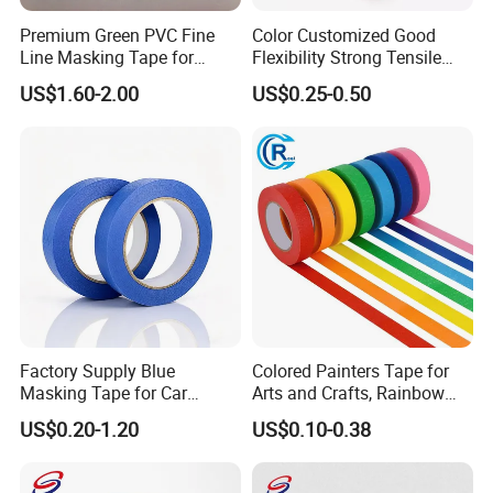
Premium Green PVC Fine
Color Customized Good
Line Masking Tape for
Flexibility Strong Tensile
Precision Painting
Strength Masking Tape
US$1.60-2.00
US$0.25-0.50
Factory Supply Blue
Colored Painters Tape for
Masking Tape for Car
Arts and Crafts, Rainbow
Painting, Wall Renovation,
Labelling Masking Tape for
US$0.20-1.20
US$0.10-0.38
Spraying
Kids