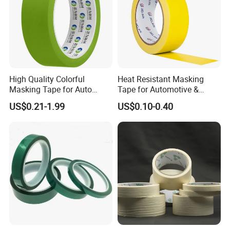
High Quality Colorful
Heat Resistant Masking
Masking Tape for Auto
Tape for Automotive &
Guangzhou Factory Made in
Metal Painting UV
US$0.21-1.99
US$0.10-0.40
China
Protective Lemon Yellow
(MT 630)