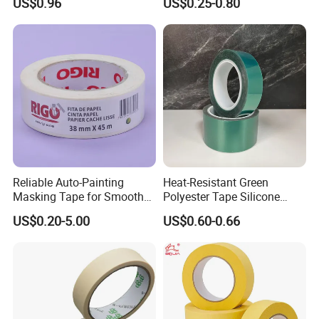
US$0.96
US$0.25-0.80
Waterproof Safety Grit Anti
Painting Masking Tape
Slip Tape Custom Packing
Esay Tear No Residue C769
Adhesive Masking BOPP
Ashesive Tape
Reliable Auto-Painting
Heat-Resistant Green
Masking Tape for Smooth
Polyester Tape Silicone
Surface Protection
Adhesive for High-Temp
US$0.20-5.00
US$0.60-0.66
Spray Paint Masking