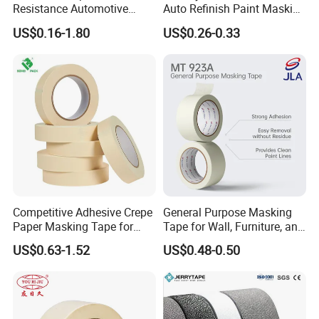
Resistance Automotive
Auto Refinish Paint Masking
Painting Crepe Paper
Tape Painters Tape
US$0.16-1.80
US$0.26-0.33
Package
Masking Tape
Competitive Adhesive Crepe
General Purpose Masking
Paper Masking Tape for
Tape for Wall, Furniture, and
Painting & Covering
Interior Painting, Jumbo Roll
US$0.63-1.52
US$0.48-0.50
(Mt 923A)