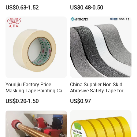
Painting & Covering
Interior Painting, Jumbo Roll
US$0.63-1.52
US$0.48-0.50
(Mt 923A)
Yourijiu Factory Price
China Supplier Non Skid
Masking Tape Painting Car
Abrasive Safety Tape for
Decoration Best Quality
Bath Tub Custom Packing
US$0.20-1.50
US$0.97
Made in China Covering
Adhesive Masking BOPP
Wholesale Adhesive Crepe
Ashesive Tape
Paper Tape