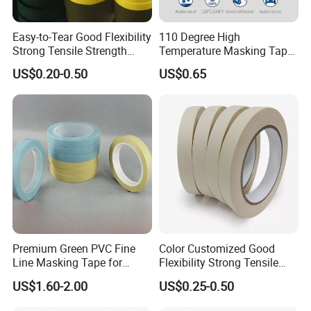
Easy-to-Tear Good Flexibility
110 Degree High
Strong Tensile Strength
Temperature Masking Tape,
Masking Tape for Masking
Good Adhesion, Waterproof
US$0.20-0.50
US$0.65
Automotive Tape (MT 528h)
Premium Green PVC Fine
Color Customized Good
Line Masking Tape for
Flexibility Strong Tensile
Precision Painting
Strength Masking Tape
US$1.60-2.00
US$0.25-0.50