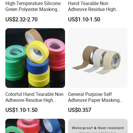
High-Temperature Silicone
Hand Tearable Non
Green Polyester Masking
Adhesive Residue High
Tape for Industrial Use
Adhesive Masking Tape for
US$2.32-2.70
US$1.10-1.50
Decoration
Colorful Hand Tearable Non
General Purpose Self
Adhesive Residue High
Adhesive Paper Masking
Adhesive Masking Tape for
Tape (WP-MT-007)
US$1.10-1.50
US$0.357
Decoration