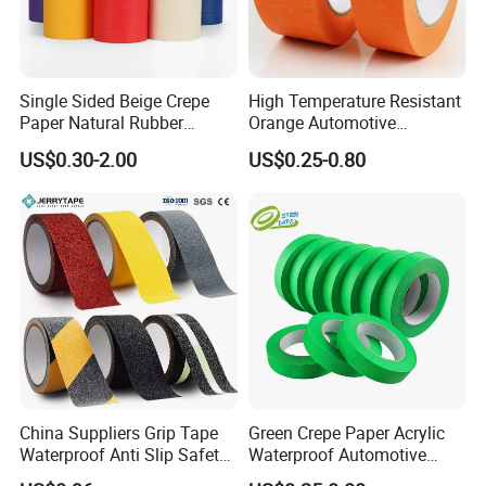
Single Sided Beige Crepe
High Temperature Resistant
Paper Natural Rubber
Orange Automotive
Pressure Sensitive Anti-
Masking Tape for Car Spray
US$0.30-2.00
US$0.25-0.80
Sticking Masking Tape for
Painting
Painting Masking
China Suppliers Grip Tape
Green Crepe Paper Acrylic
Waterproof Anti Slip Safety
Waterproof Automotive
Tape with Yellow
Masking Tape, 120°C Car