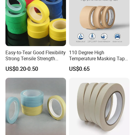
Easy-to-Tear Good Flexibility
110 Degree High
Strong Tensile Strength
Temperature Masking Tape,
Masking Tape for Masking
Good Adhesion, Waterproof
US$0.20-0.50
US$0.65
Automotive Tape (MT 528h)