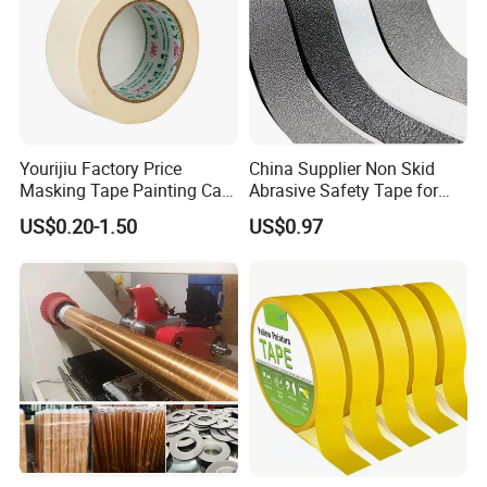
Payment & Delivery
Yourijiu Factory Price
China Supplier Non Skid
Masking Tape Painting Car
Abrasive Safety Tape for
Decoration Best Quality
Bath Tub Custom Packing
US$0.20-1.50
US$0.97
Made in China Covering
Adhesive Masking BOPP
Wholesale Adhesive Crepe
Ashesive Tape
Paper Tape
FAQ