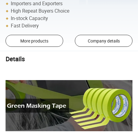
Importers and Exporters
High Repeat Buyers Choice
In-stock Capacity
Fast Delivery
More products
Company details
Details