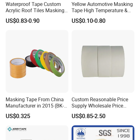
Waterproof Tape Custom
Yellow Automotive Masking
Q:What's your MOQ?
Acrylic Roof Tiles Masking
Tape High Temperature &
A:
Welcome to try samples.Our MOQ is 1 carton.
Printed PVC Decoration
UV No Residue for Car
US$0.83-0.90
US$0.10-0.80
Tape
Painting
Q: Are you manufacturer or trading company?
A:We are professional manufacturer and we have
our own factory.
Q:Can we visit your factory?
A:Yes. You are welcome to our factory.
Q:How about your payment?
A:50% deposit before production, 50% balance by
T/T, paypal, Western Union or else before
Masking Tape From China
Custom Reasonable Price
shipment.
Manufacturer in 2015 (BK-9-
Supply Wholesale Price
27)
Masking Tape
US$0.325
US$0.85-2.50