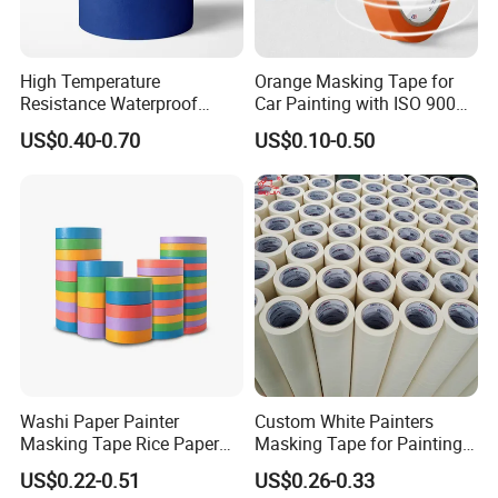
High Temperature
Orange Masking Tape for
Resistance Waterproof
Car Painting with ISO 9001
Adhesive Masking Tape for
Waterproof UV Resistant
US$0.40-0.70
US$0.10-0.50
Automotive Spray Painting
High Temperature (Mt
636C)
Washi Paper Painter
Custom White Painters
Masking Tape Rice Paper
Masking Tape for Painting
Tape 90mic Yellow Blue
24mm 2inch Jumbo Roll
US$0.22-0.51
US$0.26-0.33
Green
Automotive Yellow Color