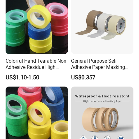
Colorful Hand Tearable Non
General Purpose Self
Adhesive Residue High
Adhesive Paper Masking
Adhesive Masking Tape for
Tape (WP-MT-007)
US$1.10-1.50
US$0.357
Decoration