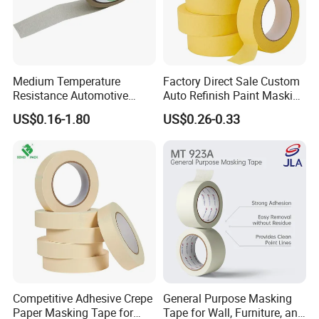
Medium Temperature
Factory Direct Sale Custom
Resistance Automotive
Auto Refinish Paint Masking
Painting Crepe Paper
Tape Painters Tape
US$0.16-1.80
US$0.26-0.33
Masking Tape
Competitive Adhesive Crepe
General Purpose Masking
Paper Masking Tape for
Tape for Wall, Furniture, and