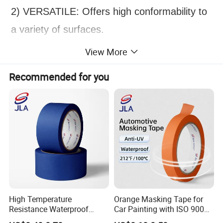
2) VERSATILE: Offers high conformability to
a variety of surfaces.
3) SMOOTH REMOVAL: Removes easily
View More
without slivering and adhesive transfer for
Recommended for you
consistently outstanding paint lines.
4) HEAT RESISTANT: Resists temperatures
up to 120 °C.
5) HIGHLY VISIBLE: Bright green backing
helps improve visibility for accurate edge
alignment.
High Temperature
Orange Masking Tape for
Resistance Waterproof
Car Painting with ISO 9001
Adhesive Masking Tape for
Waterproof UV Resistant