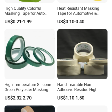
High Quality Colorful
Heat Resistant Masking
Masking Tape for Auto
Tape for Automotive &
Guangzhou Factory Made in
Metal Painting UV
US$0.21-1.99
US$0.10-0.40
China
Protective Lemon Yellow
(MT 630)
High-Temperature Silicone
Hand Tearable Non
Green Polyester Masking
Adhesive Residue High
Tape for Industrial Use
Adhesive Masking Tape for
US$2.32-2.70
US$1.10-1.50
Decoration