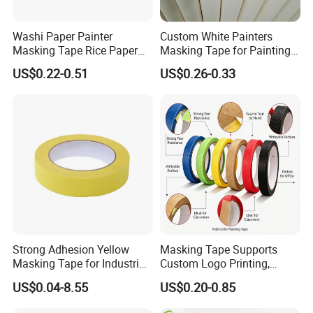
Washi Paper Painter
Custom White Painters
Masking Tape Rice Paper
Masking Tape for Painting
Tape 90mic Yellow Blue
24mm 2inch Jumbo Roll
US$0.22-0.51
US$0.26-0.33
Green
Automotive Yellow Color
Paint Paper Masking Tape
for Car
Strong Adhesion Yellow
Masking Tape Supports
Masking Tape for Industrial
Custom Logo Printing,
Spray Painting, Perfect for
Perfect for Office Work and
US$0.04-8.55
US$0.20-0.85
Automotive, Furniture and
Art Creation
Metal Coating