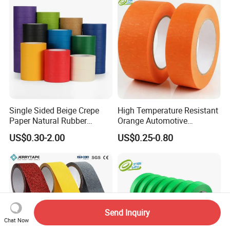
Single Sided Beige Crepe
High Temperature Resistant
Paper Natural Rubber
Orange Automotive
Pressure Sensitive Anti-
Masking Tape for Car Spray
US$0.30-2.00
US$0.25-0.80
Sticking Masking Tape for
Painting
Painting Masking
Send Inquiry
Chat Now