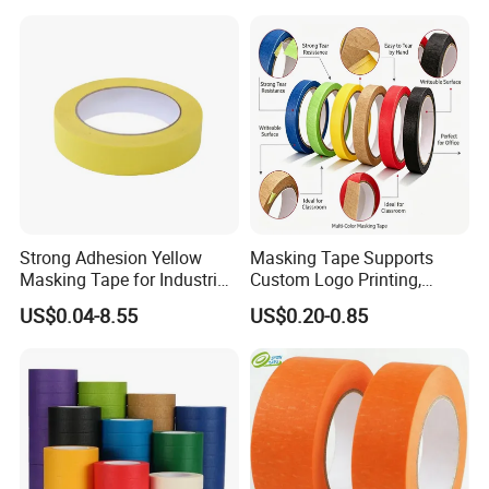
Paint Paper Masking Tape
for Car
Strong Adhesion Yellow
Masking Tape Supports
Masking Tape for Industrial
Custom Logo Printing,
Spray Painting, Perfect for
Perfect for Office Work and
US$0.04-8.55
US$0.20-0.85
Automotive, Furniture and
Art Creation
Metal Coating