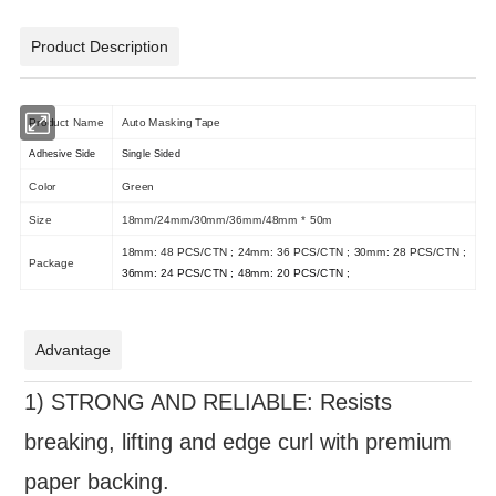
Product Description
Product Name
Auto Masking Tape
Adhesive Side
Single Sided
Color
Green
Size
18mm/24mm/30mm/36mm/48mm * 50m
18mm: 48 PCS/CTN ; 24mm: 36 PCS/CTN ; 30mm: 28 PCS/CTN ;
Package
36mm: 24 PCS/CTN ; 48mm: 20 PCS/CTN ;
Advantage
1)
STRONG AND RELIABLE: Resists
breaking, lifting and edge curl with premium
paper backing.