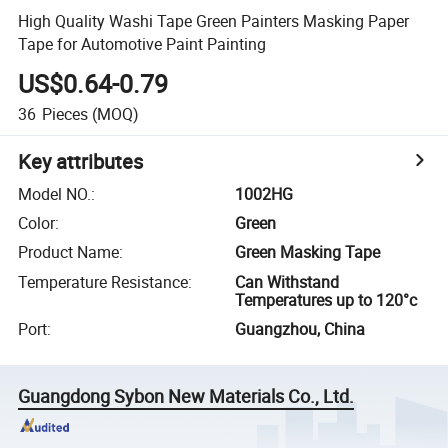
High Quality Washi Tape Green Painters Masking Paper
Tape for Automotive Paint Painting
US$0.64-0.79
36
Pieces
(MOQ)
Key attributes
Model NO.
:
1002HG
Color
:
Green
Product Name
:
Green Masking Tape
Temperature Resistance
:
Can Withstand
Temperatures up to 120°c
Port
:
Guangzhou, China
Guangdong Sybon New Materials Co., Ltd.