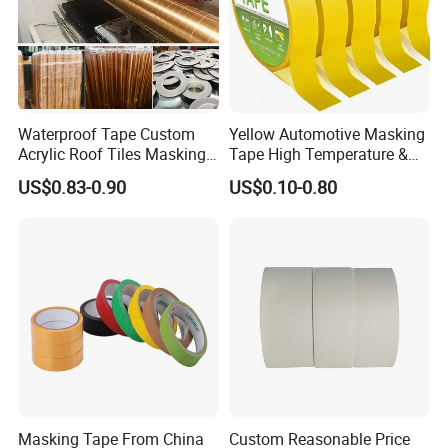
Waterproof Tape Custom
Yellow Automotive Masking
Acrylic Roof Tiles Masking
Tape High Temperature &
Printed PVC Decoration
UV No Residue for Car
US$0.83-0.90
US$0.10-0.80
Tape
Painting
Masking Tape From China
Custom Reasonable Price