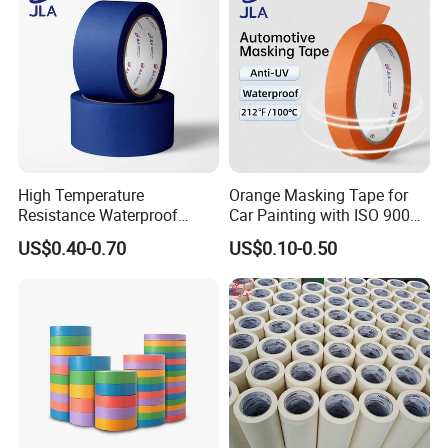
High Temperature
Orange Masking Tape for
Resistance Waterproof
Car Painting with ISO 9001
Adhesive Masking Tape for
Waterproof UV Resistant
US$0.40-0.70
US$0.10-0.50
Automotive Spray Painting
High Temperature (Mt
636C)