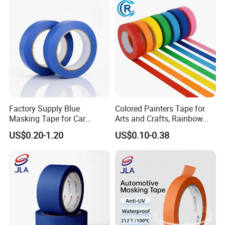
Factory Supply Blue
Colored Painters Tape for
Masking Tape for Car
Arts and Crafts, Rainbow
Painting, Wall Renovation,
Labelling Masking Tape for
US$0.20-1.20
US$0.10-0.38
Spraying
Kids