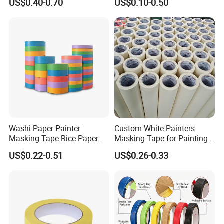
US$0.40-0.70
US$0.10-0.50
Automotive Spray Painting
High Temperature (Mt
636C)
Washi Paper Painter
Custom White Painters
Masking Tape Rice Paper
Masking Tape for Painting
Tape 90mic Yellow Blue
24mm 2inch Jumbo Roll
US$0.22-0.51
US$0.26-0.33
Green
Automotive Yellow Color
Paint Paper Masking Tape
for Car