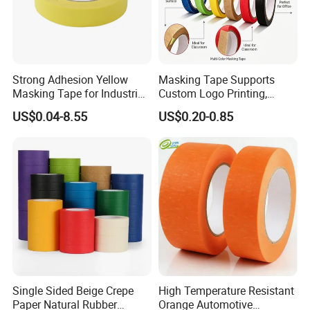
Strong Adhesion Yellow
Masking Tape Supports
Masking Tape for Industrial
Custom Logo Printing,
Spray Painting, Perfect for
Perfect for Office Work and
US$0.04-8.55
US$0.20-0.85
Automotive, Furniture and
Art Creation
Metal Coating
Single Sided Beige Crepe
High Temperature Resistant
Paper Natural Rubber
Orange Automotive