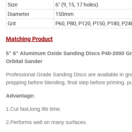
Size
6" (9, 15, 17 holes)
Diameter
150mm
Grit
P60, P80, P120, P150, P180, P240
Matching Product
5" 6" Aluminum Oxide Sanding Discs P40-2000 Gr
Orbital Sander
Professional Grade Sanding Discs are available in gra
prepping before blending, final step before priming, p
Advantage:
1.Cut fast,long life time.
2.Performs well on many surfaces.