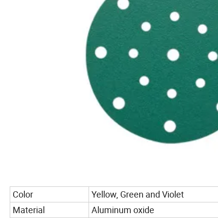
Color
Yellow, Green and Violet
Material
Aluminum oxide