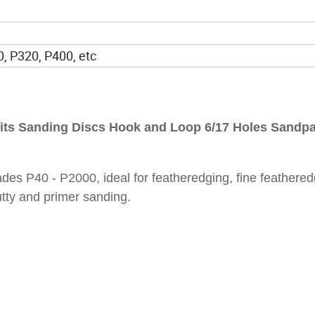
, P320, P400, etc
its Sanding Discs Hook and Loop 6/17 Holes Sandp
des P40 - P2000, ideal for featheredging, fine feathered
utty and primer sanding.