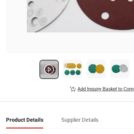
Add Inquiry Basket to Com
Supplier Details
Product Details