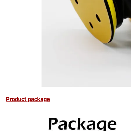
Product package