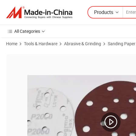
Products
All Categories
Home
Tools & Hardware
Abrasive & Grinding
Sanding Paper
Product Images of Wholesale Good Quality Sand Paper Roll 5 Inch Sa