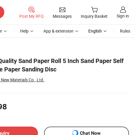
Sign in
Post My RFQ
Messages
Inquiry Basket
r
Help
App & extension
English
Rules
uality Sand Paper Roll 5 Inch Sand Paper Self
e Paper Sanding Disc
ew Materials Co., Ltd.
98
quiry
Chat Now