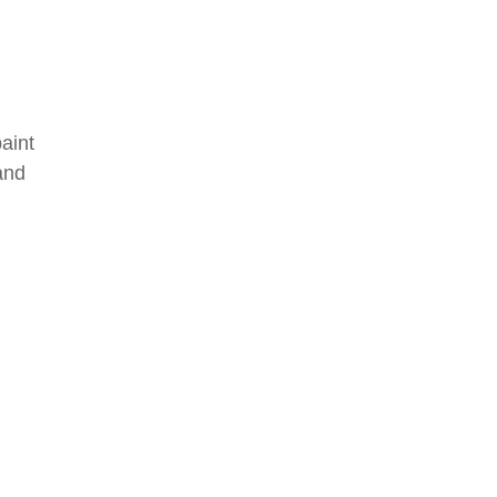
aint
and