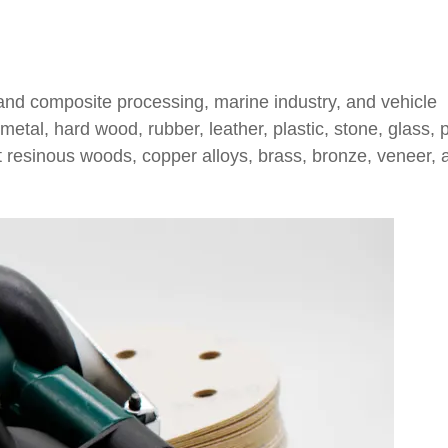
 and composite processing, marine industry, and vehicle
tal, hard wood, rubber, leather, plastic, stone, glass, p
oft resinous woods, copper alloys, brass, bronze, veneer, 