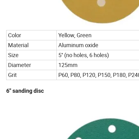
Color
Yellow, Green
Material
Aluminum oxide
Size
5'' (no holes, 6 holes)
Diameter
125mm
Grit
P60, P80, P120, P150, P180, P240
6'' sanding disc