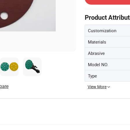
Product Attribu
Customization
Materials
Abrasive
Model NO.
Type
pare
View More