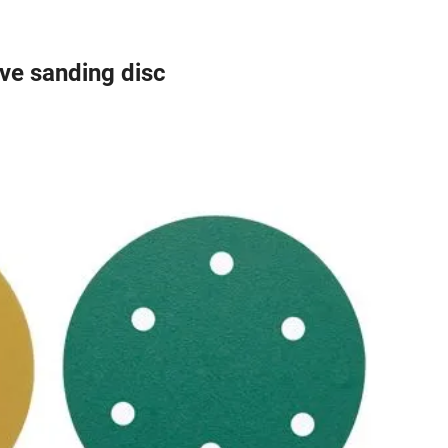
e sanding disc