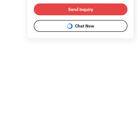
Send Inquiry
Chat Now