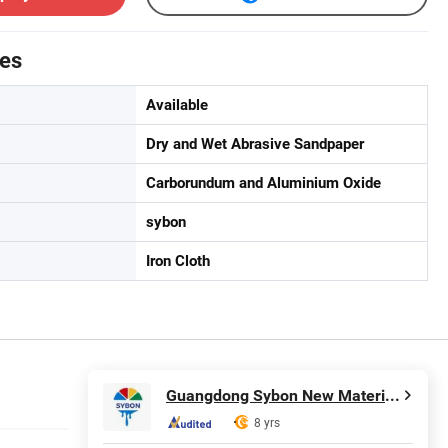
tes
Available
Dry and Wet Abrasive Sandpaper
Carborundum and Aluminium Oxide
sybon
Iron Cloth
Guangdong Sybon New Materials Co., Ltd.
8 yrs