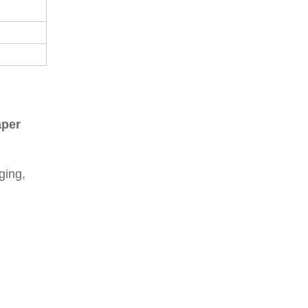
aper
ging,