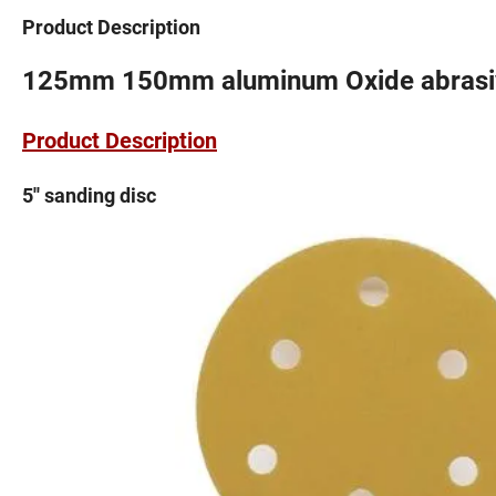
Product Description
125mm 150mm aluminum Oxide abrasiv
Product Description
5'' sanding disc