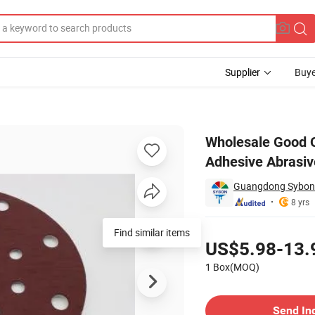
Supplier
Buye
nd Paper Self Adhesive Abrasive Paper Sanding Disc
Wholesale Good Q
Adhesive Abrasiv
Guangdong Sybon N
8 yrs
Pricing
Find similar items
US$5.98-13.
1 Box(MOQ)
Contact Supplier
Send In