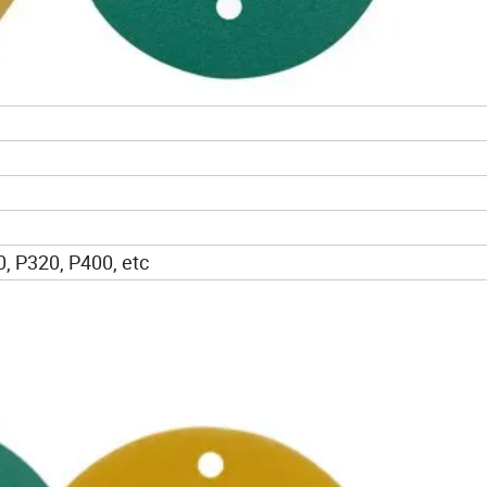
, P320, P400, etc