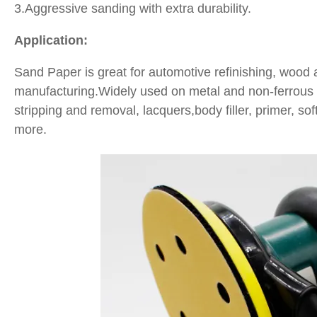
3.Aggressive sanding with extra durability.
Application:
Sand Paper is great for automotive refinishing, wood
manufacturing.Widely used on metal and non-ferrous me
stripping and removal, lacquers,body filler, primer, s
more.