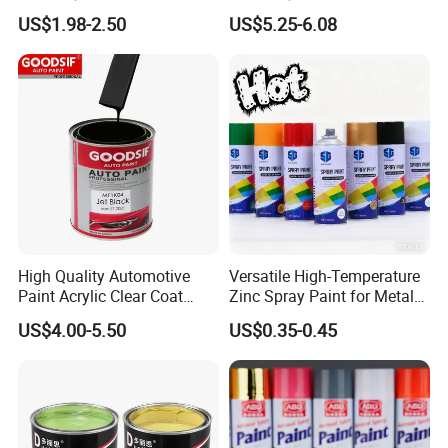
Quality, High Hardness for
Precision Ready Mix Color
US$1.98-2.50
US$5.25-6.08
Car
High Quality Automotive
Versatile High-Temperature
Paint Acrylic Clear Coat
Zinc Spray Paint for Metal
Chemical Product 1K Silver
Surfaces
US$4.00-5.50
US$0.35-0.45
Pearl Basecoat Auto Repair
Car Paint Price