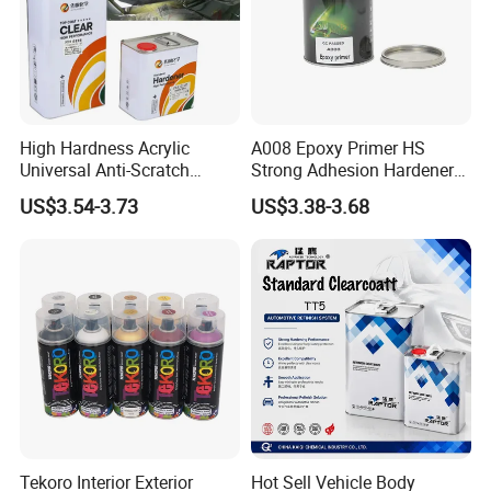
High Hardness Acrylic
A008 Epoxy Primer HS
Universal Anti-Scratch
Strong Adhesion Hardener
Luxurious Clearcoat 2K
Acrylic Liquid Coating for
US$3.54-3.73
US$3.38-3.68
Varnish Auto Paint
Plastic Spraying Rust Water
Oxygen Isolation
Tekoro Interior Exterior
Hot Sell Vehicle Body