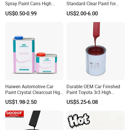
Spray Paint Cans High
Standard Clear Paint for
Quality Quick Drying Paint
Spray Paint with Tt5g
US$0.50-0.99
US$2.00-6.00
for Wood, Metal, Plastic,
Hardener Thinner
Hardware, Car Paint
Haiwen Automotive Car
Durable OEM Car Finished
Paint Crystal Clearcoat High
Paint Toyota 3r3 High
Quality, High Hardness for
Precision Ready Mix Color
US$1.98-2.50
US$5.25-6.08
Car