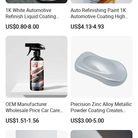
1K White Automotive
Auto Refinishing Paint 1K
Refinish Liquid Coating
Automotive Coating High
Wholesale Car Accessory
Gloss Spray Car Paint
US$0.80-8.00
US$4.13-4.93
Industrial Repair Car Mirror
Chrome Paint Basecoat
Acrylic Spray Auto Paint
PACKAGE
OUR SERVICE
1L per tin, 12tins per carton,
1
.24 huors online
2
.Competitive price
4L per tin, 4tins per carton.
3
.Great feedback
4
.Secure online
OEM Manufacturer
Precision Zinc Alloy Metallic
Wholesale Price Car Care
Powder Coating Creates
ordering
Nano Hydrophobic Ceramic
Durable Coating for Auto
US$1.51-1.56
US$3.00-5.00
Coating Spray
Hardware Construction
Aluminum Items
5
.Fast delivery
6
.Professional