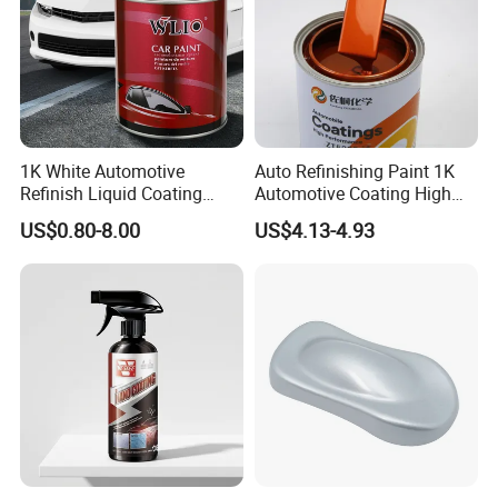
1K White Automotive
Auto Refinishing Paint 1K
Refinish Liquid Coating
Automotive Coating High
Wholesale Car Accessory
Gloss Spray Car Paint
US$0.80-8.00
US$4.13-4.93
Industrial Repair Car Mirror
Chrome Paint Basecoat
Acrylic Spray Auto Paint