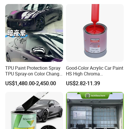
Varnish Auto Refinish Paint
sampples, you just need to pay for freight.
Q:How about your delivery time?
A:Usually 15 days after receiving your
deposit.
TPU Paint Protection Spray
Good-Color Acrylic Car Paint
TPU Spray-on Color Change
HS High Chroma
Film Peels off Clean
Professional 1K Basecoat
US$1,480.00-2,450.00
US$2.82-11.39
Removable Paint Protection
Automotive Paint
Spray Liquid TPU Film