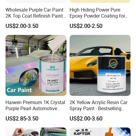
Wholesale Purple Car Paint
High Hiding Power Pure
2K Top Coat Refinish Paint
Epoxy Powder Coating for
for Auto Repair
Metal Mold Surface
US$2.00-3.50
US$2.00-2.50
Treatment
Haiwen Premium 1K Crystal
2K Yellow Acrylic Resin Car
Purple Pearl Automotive
Spray Paint - Bestselling
Acrylic Paint High-
Liquid Coating for
US$2.85-3.50
US$2.00-3.60
Performance Spray Paint
Cars/Plastics/Furniture
Factory Supply Wholesale
Price