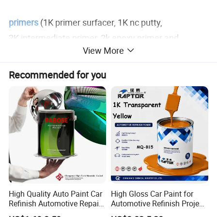
primers
(1K primer surfacer, 1K nc putty,
2K intermediate primer, 2k epoxy primer and
View More
1K plastic primer).
Recommended for you
clear coats, hardeners, thinners, putty, 1k binder, 2k
binder
and o
ther auto refinish paint additives, etc.
Product Description
1K Autobase Colors
High Quality Auto Paint Car
High Gloss Car Paint for
has high quality, good coverage, excellent
Refinish Automotive Repair
Automotive Refinish Project
Base Spray Coat 1K/2K
with Spray Method
metallic effect and easy to apply.