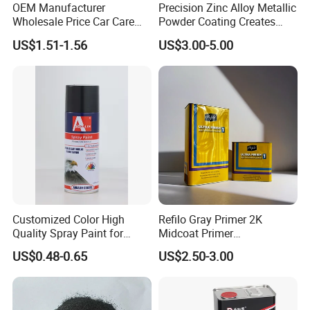
OEM Manufacturer
Precision Zinc Alloy Metallic
Wholesale Price Car Care
Powder Coating Creates
Nano Hydrophobic Ceramic
Durable Coating for Auto
US$1.51-1.56
US$3.00-5.00
Coating Spray
Hardware Construction
Aluminum Items
Customized Color High
Refilo Gray Primer 2K
Quality Spray Paint for
Midcoat Primer
Auto/Motorcycle/Car
Manufacturer Quick Drying
US$0.48-0.65
US$2.50-3.00
Curing Agent Silver Paint
Metallic Paint Automotive
High Glossy Mirror Finish
with Strong UV Resi