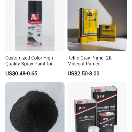
technical support
Customized Color High
Refilo Gray Primer 2K
Quality Spray Paint for
Midcoat Primer
Auto/Motorcycle/Car
Manufacturer Quick Drying
US$0.48-0.65
US$2.50-3.00
Curing Agent Silver Paint
Metallic Paint Automotive
High Glossy Mirror Finish
with Strong UV Resi