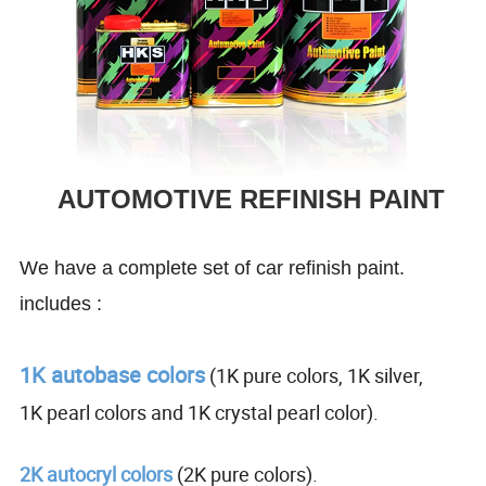
AUTOMOTIVE REFINISH PAINT
We have a complete set of car refinish paint.
includes :
1K autobase colors
(1K pure colors, 1K silver,
1K pearl colors and 1K crystal pearl color).
2K autocryl colors
(2K pure colors).