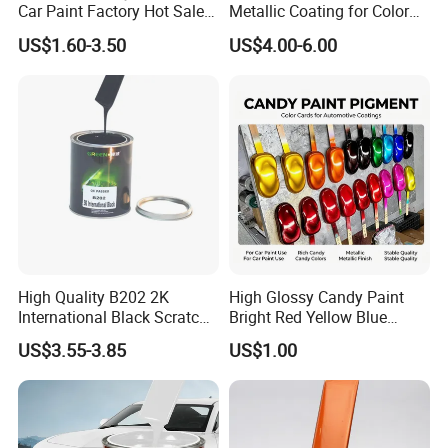
Car Paint Factory Hot Sales
Metallic Coating for Color
All Over The World
Matching with Liquid Form
US$1.60-3.50
US$4.00-6.00
High Quality B202 2K
High Glossy Candy Paint
International Black Scratch
Bright Red Yellow Blue
Repair Automotive Paint
Green Black Dye for Car
US$3.55-3.85
US$1.00
Color Masterbatch Coating
Paint Use
Manufacturer Direct Supply