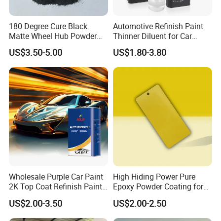
180 Degree Cure Black
Automotive Refinish Paint
Matte Wheel Hub Powder
Thinner Diluent for Car
Coating
Paint and Clear Coat
US$3.50-5.00
US$1.80-3.80
Company Profile
Wholesale Purple Car Paint
High Hiding Power Pure
2K Top Coat Refinish Paint
Epoxy Powder Coating for
for Auto Repair
Metal Mold Surface
US$2.00-3.50
US$2.00-2.50
Treatment