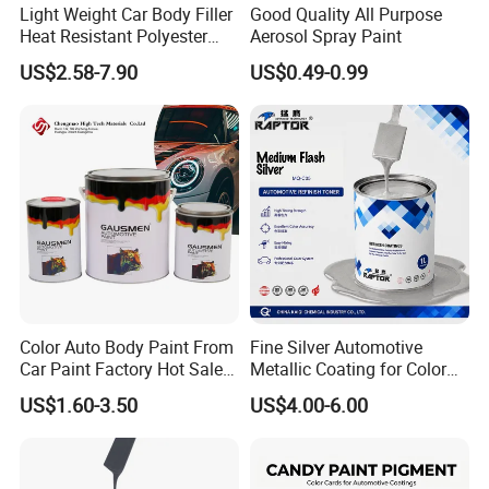
Light Weight Car Body Filler
Good Quality All Purpose
Heat Resistant Polyester
Aerosol Spray Paint
Putty for Car Repair
US$2.58-7.90
US$0.49-0.99
Color Auto Body Paint From
Fine Silver Automotive
Car Paint Factory Hot Sales
Metallic Coating for Color
All Over The World
Matching with Liquid Form
US$1.60-3.50
US$4.00-6.00