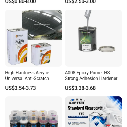
US$0.80-8.00
US$2.50-3.00
Acrylic Auto Paint Spray 1K
Clear Coat Hardener Acrylic
Basecoat Liquid Automotive
Paint Metallic Paint Factory
Refinishing Spray Car Paint
High Hardness Acrylic
A008 Epoxy Primer HS
Universal Anti-Scratch
Strong Adhesion Hardener
Luxurious Clearcoat 2K
Acrylic Liquid Coating for
US$3.54-3.73
US$3.38-3.68
Varnish Auto Paint
Plastic Spraying Rust Water
Oxygen Isolation