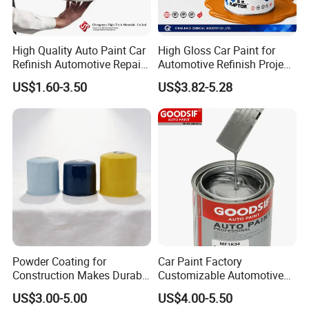
A:Yes, OEM is welcome.
Q: Are you manufacturer or trading
High Quality Auto Paint Car
High Gloss Car Paint for
company?
Refinish Automotive Repair
Automotive Refinish Project
Base Spray Coat 1K/2K
with Spray Method
A:We are professional manufacturer and we
US$1.60-3.50
US$3.82-5.28
Pigment Paint
have our own factory.
Q:Can we visit your factory?
A:Yes. You are welcome to our factory.
Q:How about your payment?
A:50% deposit in advance, 50% balance by
T/T, L/C, paypal,
Western Union or else before shipment.
Powder Coating for
Car Paint Factory
Construction Makes Durable
Customizable Automotive
Q:Do you provide samples?
Finish for Auto Wheel
Metallic Coating 1K
US$3.00-5.00
US$4.00-5.50
Industrial Metallic
Basecoat Clear Acrylic
A:Yes, we can provide you with free