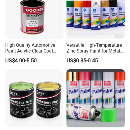
High Quality Automotive
Versatile High-Temperature
Paint Acrylic Clear Coat
Zinc Spray Paint for Metal
Chemical Product 1K Silver
Surfaces
US$4.00-5.50
US$0.35-0.45
Pearl Basecoat Auto Repair
Car Paint Price