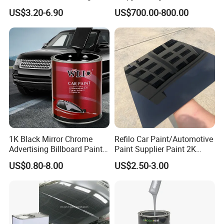
Gloss Car Repair Spray
57-55-6 for Water Treatment
US$3.20-6.90
US$700.00-800.00
Paint for Car
1K Black Mirror Chrome
Refilo Car Paint/Automotive
Advertising Billboard Paint
Paint Supplier Paint 2K
Wholesale Car Accessory
Midcoat Primer Silver Paint
US$0.80-8.00
US$2.50-3.00
Acrylic Auto Paint Spray 1K
Clear Coat Hardener Acrylic
Basecoat Liquid Automotive
Paint Metallic Paint Factory
Refinishing Spray Car Paint