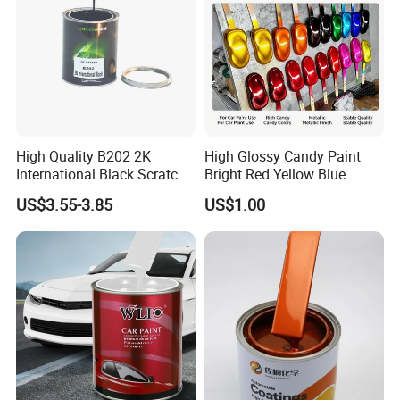
High Quality B202 2K
High Glossy Candy Paint
International Black Scratch
Bright Red Yellow Blue
Repair Automotive Paint
Green Black Dye for Car
US$3.55-3.85
US$1.00
Color Masterbatch Coating
Paint Use
Manufacturer Direct Supply
Product packaging & Service