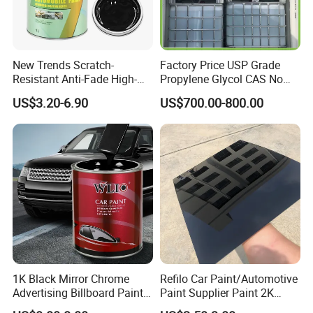
New Trends Scratch-
Factory Price USP Grade
Resistant Anti-Fade High-
Propylene Glycol CAS No
Gloss Car Repair Spray
57-55-6 for Water Treatment
US$3.20-6.90
US$700.00-800.00
Paint for Car
1K Black Mirror Chrome
Refilo Car Paint/Automotive
Advertising Billboard Paint
Paint Supplier Paint 2K
Wholesale Car Accessory
Midcoat Primer Silver Paint