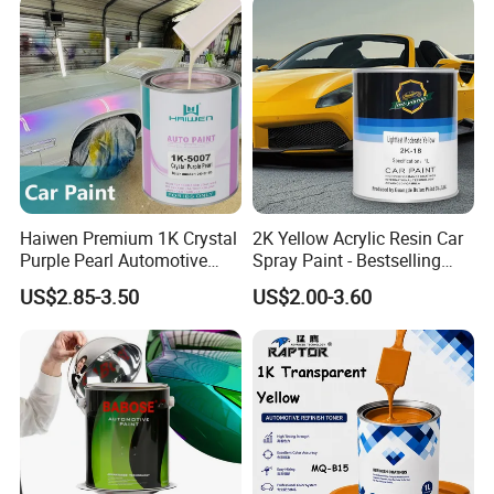
Certifications
Haiwen Premium 1K Crystal
2K Yellow Acrylic Resin Car
Purple Pearl Automotive
Spray Paint - Bestselling
Acrylic Paint High-
Liquid Coating for
US$2.85-3.50
US$2.00-3.60
Performance Spray Paint
Cars/Plastics/Furniture
FAQ
Factory Supply Wholesale
Price
Q:What's your MOQ?
A:Our MOQ is 300 Liters.
Q: Can we do OEM?