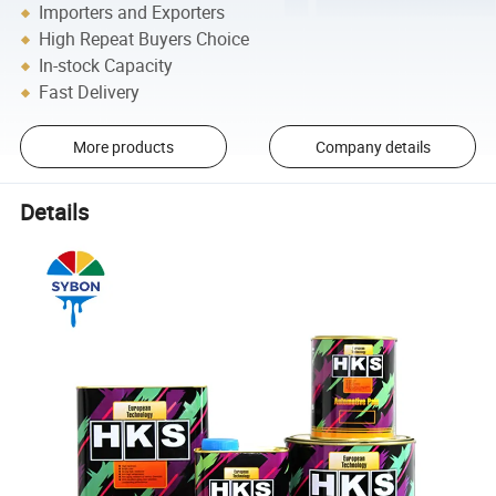
Importers and Exporters
High Repeat Buyers Choice
In-stock Capacity
Fast Delivery
More products
Company details
Details