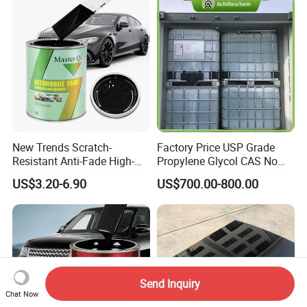
New Trends Scratch-
Factory Price USP Grade
Resistant Anti-Fade High-
Propylene Glycol CAS No
Gloss Car Repair Spray
57-55-6 for Water Treatment
US$3.20-6.90
US$700.00-800.00
Paint for Car
Send Inquiry
Chat Now