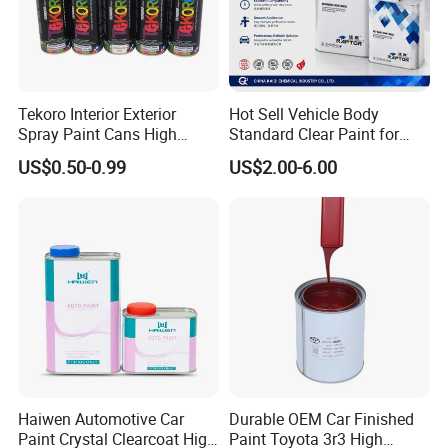
Tekoro Interior Exterior
Hot Sell Vehicle Body
Spray Paint Cans High
Standard Clear Paint for
Quality Quick Drying Paint
Spray Paint with Tt5g
US$0.50-0.99
US$2.00-6.00
for Wood, Metal, Plastic,
Hardener Thinner
Hardware, Car Paint
Haiwen Automotive Car
Durable OEM Car Finished
Paint Crystal Clearcoat High
Paint Toyota 3r3 High