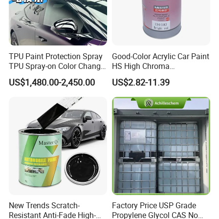
TPU Paint Protection Spray
Good-Color Acrylic Car Paint
TPU Spray-on Color Change
HS High Chroma
Film Peels off Clean
Professional 1K Basecoat
Color
Color chart and customized
US$1,480.00-2,450.00
US$2.82-11.39
Removable Paint Protection
Automotive Paint
1K autobase color:thinner=1:1;
Spray Liquid TPU Film
Mixing Ratio
2K autocryl color:hardener:thinner=2:1:(0.2-0.6)
Application
Automotive refinish paint and car paint
Feature
Weathering resistant, good coverage and high solid
Shelf Life
2 years in original sealer can in cool and dry place at 20ºC
New Trends Scratch-
Factory Price USP Grade
Resistant Anti-Fade High-
Propylene Glycol CAS No