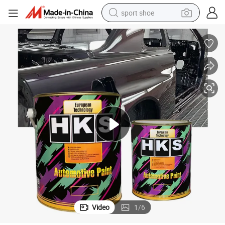
sport shoe
weight loss capsule
shoulder bag
smart phone
tshirt
running shoe
electric scooter
tote bag
Video
1
/
6