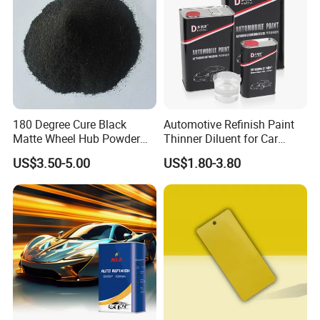
180 Degree Cure Black
Automotive Refinish Paint
Matte Wheel Hub Powder
Thinner Diluent for Car
Coating
Paint and Clear Coat
US$3.50-5.00
US$1.80-3.80