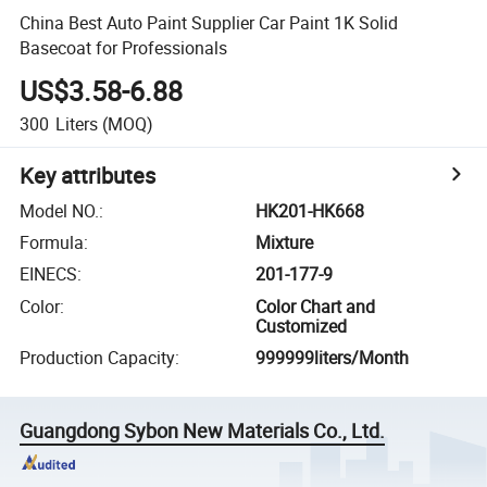
China Best Auto Paint Supplier Car Paint 1K Solid
Basecoat for Professionals
US$3.58-6.88
300
Liters
(MOQ)
Key attributes
Model NO.
:
HK201-HK668
Formula
:
Mixture
EINECS
:
201-177-9
Color
:
Color Chart and
Customized
Production Capacity
:
999999liters/Month
Guangdong Sybon New Materials Co., Ltd.