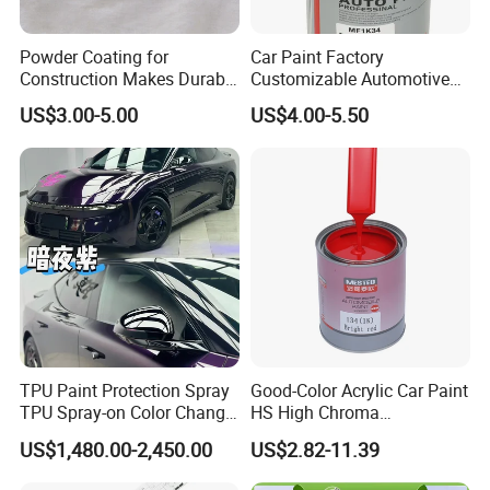
Powder Coating for
Car Paint Factory
Construction Makes Durable
Customizable Automotive
Finish for Auto Wheel
Metallic Coating 1K
US$3.00-5.00
US$4.00-5.50
Industrial Metallic
Basecoat Clear Acrylic
Varnish Auto Refinish Paint
TPU Paint Protection Spray
Good-Color Acrylic Car Paint
TPU Spray-on Color Change
HS High Chroma
Film Peels off Clean
Professional 1K Basecoat
US$1,480.00-2,450.00
US$2.82-11.39
Removable Paint Protection
Automotive Paint
Spray Liquid TPU Film