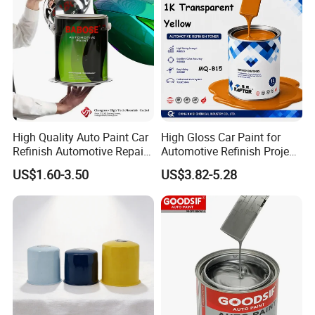
High Quality Auto Paint Car
High Gloss Car Paint for
Refinish Automotive Repair
Automotive Refinish Project
Base Spray Coat 1K/2K
with Spray Method
US$1.60-3.50
US$3.82-5.28
Pigment Paint