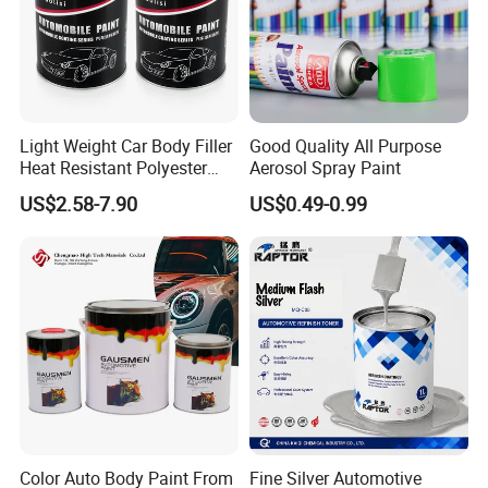
Light Weight Car Body Filler
Good Quality All Purpose
Heat Resistant Polyester
Aerosol Spray Paint
Putty for Car Repair
US$2.58-7.90
US$0.49-0.99
Color Auto Body Paint From
Fine Silver Automotive