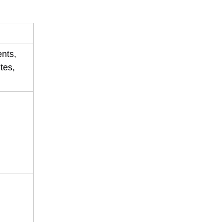
ents,
tes,