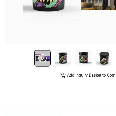
Add Inquiry Basket to Com