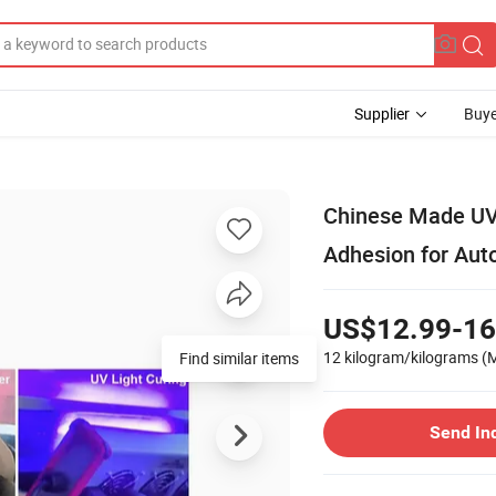
Supplier
Buye
Chinese Made UV F
Adhesion for Aut
US$12.99-16
12 kilogram/kilograms
(
Find similar items
Send In