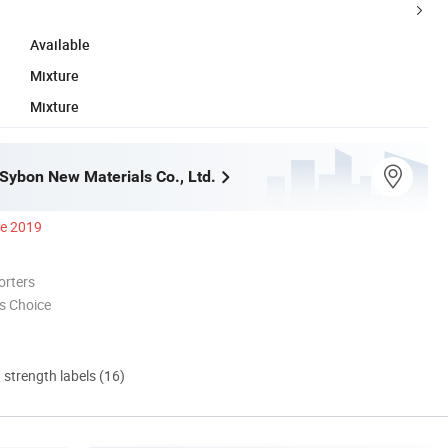
Available
Mixture
Mixture
ybon New Materials Co., Ltd.
ce 2019
orters
s Choice
d strength labels (16)