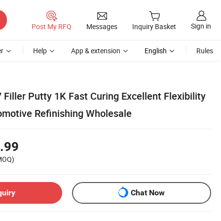
Sign in
Post My RFQ
Messages
Inquiry Basket
r
Help
App & extension
English
Rules
iller Putty 1K Fast Curing Excellent Flexibility
omotive Refinishing Wholesale
.99
MOQ)
quiry
Chat Now