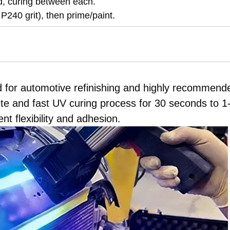
d, curing between each.
 P240 grit), then prime/paint.
d for automotive refinishing and highly recommend
te and fast UV curing process for 30 seconds to 1
t flexibility and adhesion.