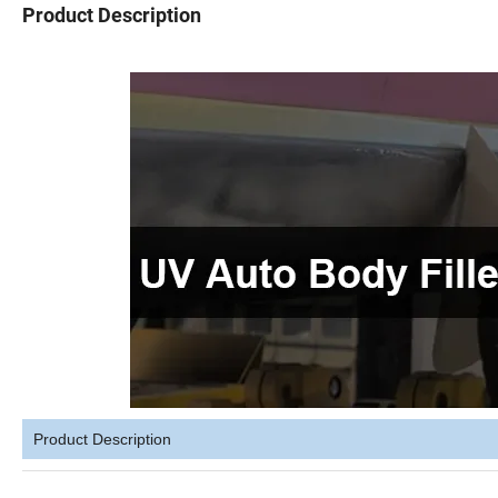
Product Description
Product Description