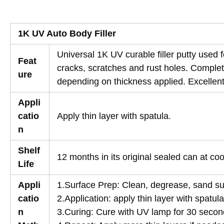
1K UV Auto Body Filler
Universal 1K UV curable filler putty used
Feat
cracks, scratches and rust holes. Complet
ure
depending on thickness applied. Excellent 
Appli
catio
Apply thin layer with spatula.
n
Shelf
12 months in its original sealed can at co
Life
Appli
1.Surface Prep: Clean, degrease, sand su
catio
2.Application: apply thin layer with spatula
n
3.Curing: Cure with UV lamp for 30 secon