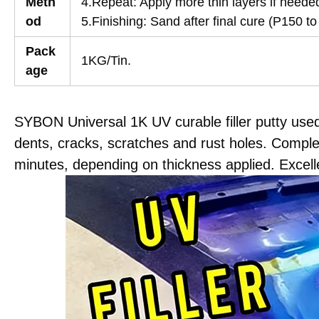
Meth
4.Repeat: Apply more thin layers if neede
od
5.Finishing: Sand after final cure (P150 to
Pack
1KG/Tin.
age
SYBON Universal 1K UV curable filler putty use
dents, cracks, scratches and rust holes. Comple
minutes, depending on thickness applied. Excellen