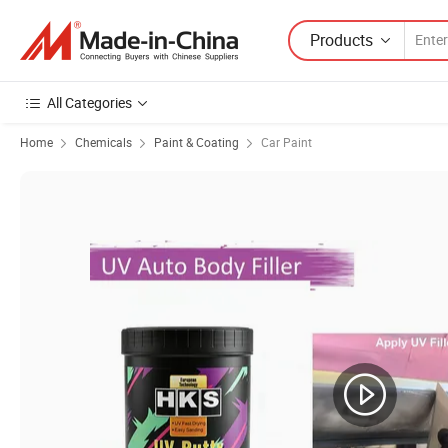
Products
All Categories
Home
Chemicals
Paint & Coating
Car Paint