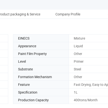
roduct packaging & Service
Company Profile
EINECS
Mixture
Appearance
Liquid
Paint Film Property
Other
Level
Primer
Substrate
Steel
Formation Mechanism
Other
Feature
Fast Drying, Easy to A
Specification
1L
Production Capacity
400tons/Month