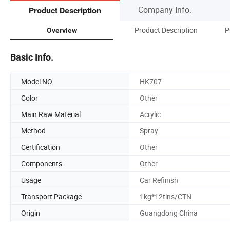
Company Info.
Product Description
Product Description
P
Overview
Basic Info.
Model NO.
HK707
Color
Other
Main Raw Material
Acrylic
Method
Spray
Certification
Other
Components
Other
Usage
Car Refinish
Transport Package
1kg*12tins/CTN
Origin
Guangdong China