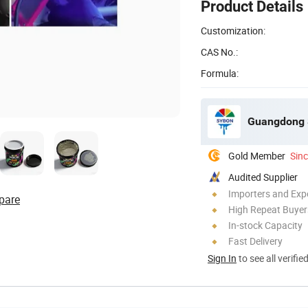
Product Details
Customization:
CAS No.:
Formula:
Guangdong S
Gold Member
Sin
Audited Supplier
Importers and Exp
pare
High Repeat Buyer
In-stock Capacity
Fast Delivery
Sign In
to see all verifie