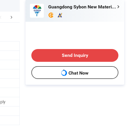
Guangdong Sybon New Materials Co., Ltd.
Certifications
FAQ
Send Inquiry
Chat Now
pply