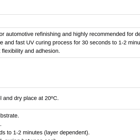
 for automotive refinishing and highly recommended for d
e and fast UV curing process for 30 seconds to 1-2 minu
flexibility and adhesion.
ol and dry place at 20ºC.
bstrate.
.
ds to 1-2 minutes (layer dependent).