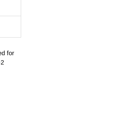
ed for
-2