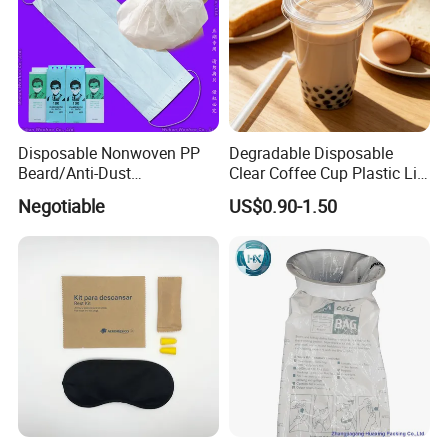
Disposable Nonwoven PP
Degradable Disposable
Beard/Anti-Dust
Clear Coffee Cup Plastic Lid
Free/Proof/1-Ply 2-Ply 3-Ply
for Disposable Cup
Negotiable
US$0.90-1.50
4-Ply Paper Face Mask with
Elastic Ear-Loop/Head-Loop
for Food Processing
Industry Service