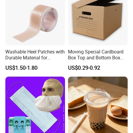
Washable Heel Patches with
Moving Special Cardboard
Durable Material for
Box Top and Bottom Box
Repeated Use
Lid Kraft Corrugated Paper
US$1.50-1.80
US$0.29-0.92
Office File Finishing
Handling Turnover Box