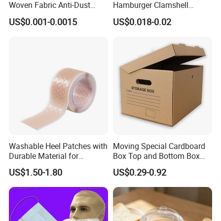
Woven Fabric Anti-Dust
Hamburger Clamshell
Disposable Face Masks
Packaging Box
US$0.001-0.0015
US$0.018-0.02
Washable Heel Patches with
Moving Special Cardboard
Durable Material for
Box Top and Bottom Box
Repeated Use
Lid Kraft Corrugated Paper
US$1.50-1.80
US$0.29-0.92
Office File Finishing
Handling Turnover Box