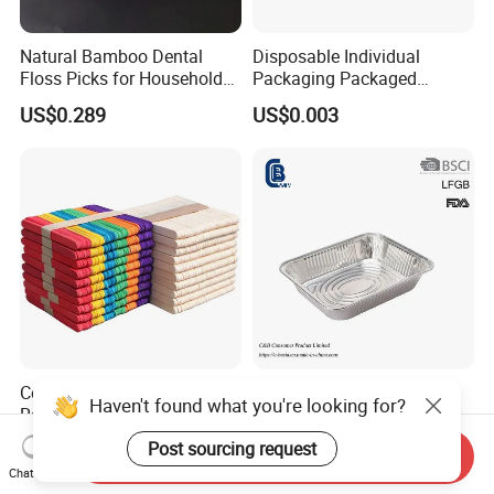
Natural Bamboo Dental
Disposable Individual
Floss Picks for Household
Packaging Packaged
Oral Hygiene Eco Friendly
Wooden Tongue Depressor
US$0.289
US$0.003
Disposable Use
Colored Craft Stick Wooden
3500ml Half Size
Rainbow Colored Color
Disposable Aluminum Foil
Popsicle Sticks
Pan with Foil Lid
US$0.002
US$0.095-0.28
Send Inquiry
Chat Now