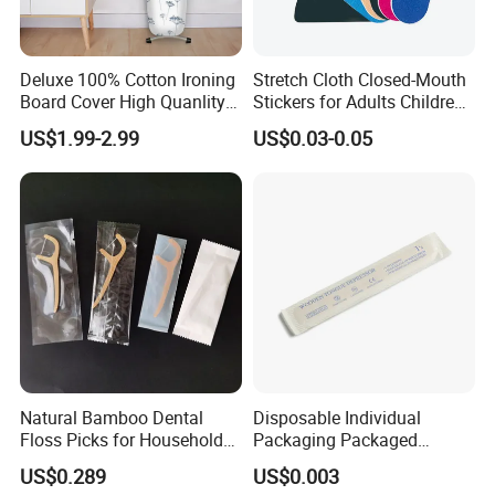
Deluxe 100% Cotton Ironing
Stretch Cloth Closed-Mouth
Board Cover High Quanlity
Stickers for Adults Children
Universal Size
Correcting Mouth Breathing
US$1.99-2.99
US$0.03-0.05
Snoring Mouth Nasal Body
Patches
Natural Bamboo Dental
Disposable Individual
Floss Picks for Household
Packaging Packaged
Oral Hygiene Eco Friendly
Wooden Tongue Depressor
US$0.289
US$0.003
Disposable Use