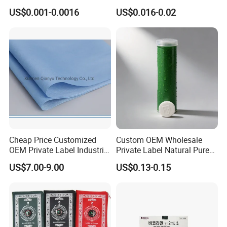
Skewers Grilling Sticks
Travel
US$0.001-0.0016
US$0.016-0.02
3.Great feedback from client
4.Secure online ordering
5.Fast delivery
6.Professional technical support
Company Profile
Cheap Price Customized
Custom OEM Wholesale
OEM Private Label Industrial
Private Label Natural Pure
Dry Tissue Multipurpose
Cotton Soft Absorbent
US$7.00-9.00
US$0.13-0.15
Wipers Nonwoven Cleaning
Hygienic Disposable
Cloth
Portable Travel Outdoor
Hotel Compressed Coin
Face Towels