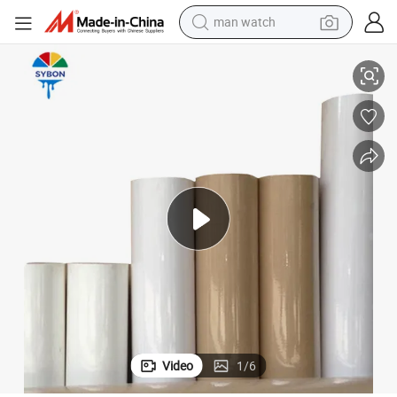
reagent
Automotive Painting Construction Surface Protection
45cm*200m Masking Paper Wall Floor Covering Paper Rolls for Painters 
powder
shoulder bag
container house
in ear headphone
pullover hoody
earbud
Video
1
/
6