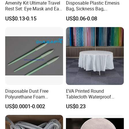
Amenity Kit Ultimate Travel
Disposable Plastic Emesis
Rest Set: Eye Mask and Ear
Bag, Sickness Bag,
Plugs 10
Waterproof Leak-Proof
US$0.13-0.15
US$0.06-0.08
Vomit Bag with 1000 and
1500 Cc Big Size
Disposable Dust Free
EVA Printed Round
Polyurethane Foam
Tablecloth Waterproof
Cleaning Swabs
Oilproof Table Cover
US$0.0001-0.002
US$0.23