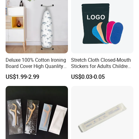
Deluxe 100% Cotton Ironing
Stretch Cloth Closed-Mouth
Board Cover High Quanlity
Stickers for Adults Children
Universal Size
Correcting Mouth Breathing
US$1.99-2.99
US$0.03-0.05
Snoring Mouth Nasal Body
Patches