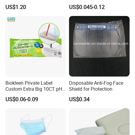
Remove Toxins Sleep Foot
8-Shaped/Straight Shaped
US$1.20
US$0.045-0.12
Detox Patch
Adult Diaper
Biokleen Private Label
Disposable Anti-Fog Face
Custom Extra Big 10CT pH
Shield for Protection
Balanced Household Floor
US$0.06-0.09
US$0.34
Wet Mop Wet Floor Wipes