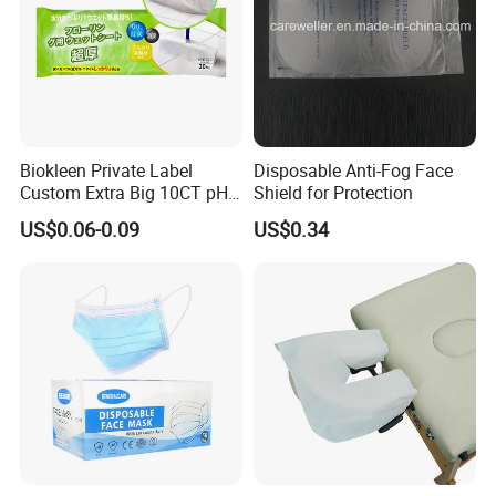
Biokleen Private Label
Disposable Anti-Fog Face
Custom Extra Big 10CT pH
Shield for Protection
Balanced Household Floor
US$0.06-0.09
US$0.34
Wet Mop Wet Floor Wipes