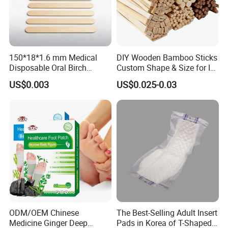
150*18*1.6 mm Medical
DIY Wooden Bamboo Sticks
Disposable Oral Birch
Custom Shape & Size for Ice
Wooden Non-Sterile Tongue
Cream Kulfi Skewer
US$0.003
US$0.025-0.03
Depressors, Beauty Tools,
Depilatory Wax Strips.
ODM/OEM Chinese
The Best-Selling Adult Insert
Medicine Ginger Deep
Pads in Korea of T-Shaped /