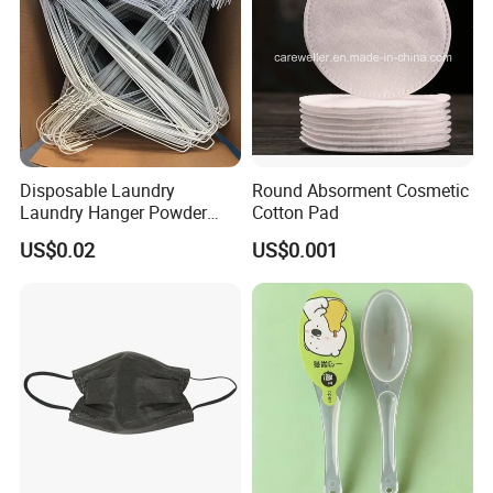
Disposable Laundry
Round Absorment Cosmetic
Laundry Hanger Powder
Cotton Pad
Coated Hanger Galvanized
US$0.02
US$0.001
Hanger Wire Hanger