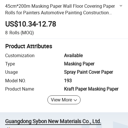
45cm*200m Masking Paper Wall Floor Covering Paper
Rolls for Painters Automotive Painting Construction
Surface Protection
US$10.34-12.78
8
Rolls
(MOQ)
Product Attributes
Customization
Available
Type
Masking Paper
Usage
Spray Paint Cover Paper
Model NO.
193
Product Name
Kraft Paper Masking Paper
View More
Guangdong Sybon New Materials Co., Ltd.