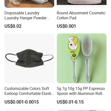
Disposable Laundry
Round Absorment Cosmetic
Laundry Hanger Powder
Cotton Pad
Coated Hanger Galvanized
US$0.02
US$0.001
Hanger Wire Hanger
Customizable Colors Soft
5g 7g 10g 15g PP Espresso
Earloop Comfortable Elastic
Spoon with Aluminun Roll
Disposable Masks
Film
US$0.001-0.0015
US$0.01-0.15