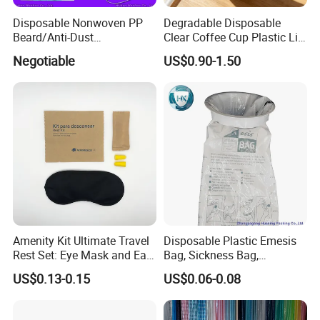
Disposable Nonwoven PP
Degradable Disposable
Beard/Anti-Dust
Clear Coffee Cup Plastic Lid
Free/Proof/1-Ply 2-Ply 3-Ply
for Disposable Cup
Negotiable
US$0.90-1.50
4-Ply Paper Face Mask with
Elastic Ear-Loop/Head-Loop
for Food Processing
Industry Service
Amenity Kit Ultimate Travel
Disposable Plastic Emesis
Rest Set: Eye Mask and Ear
Bag, Sickness Bag,
Plugs 10
Waterproof Leak-Proof
US$0.13-0.15
US$0.06-0.08
Vomit Bag with 1000 and
1500 Cc Big Size