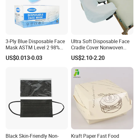
3-Ply Blue Disposable Face
Ultra Soft Disposable Face
Mask ASTM Level 2 98%
Cradle Cover Nonwoven
Pfe Grade Procedure Face
Headrest Pillow Mats for
US$0.013-0.03
US$2.10-2.20
Mask
Massage Table SPA & Salon
Black Skin-Friendly Non-
Kraft Paper Fast Food