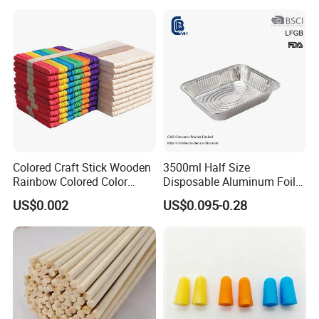
Colored Craft Stick Wooden
3500ml Half Size
Rainbow Colored Color
Disposable Aluminum Foil
Popsicle Sticks
Pan with Foil Lid
US$0.002
US$0.095-0.28