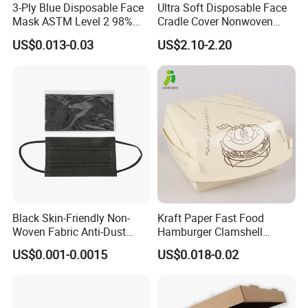
3-Ply Blue Disposable Face
Ultra Soft Disposable Face
Mask ASTM Level 2 98%
Cradle Cover Nonwoven
Pfe Grade Procedure Face
Headrest Pillow Mats for
US$0.013-0.03
US$2.10-2.20
Mask
Massage Table SPA & Salon
Black Skin-Friendly Non-
Kraft Paper Fast Food
Woven Fabric Anti-Dust
Hamburger Clamshell
Disposable Face Masks
Packaging Box
US$0.001-0.0015
US$0.018-0.02