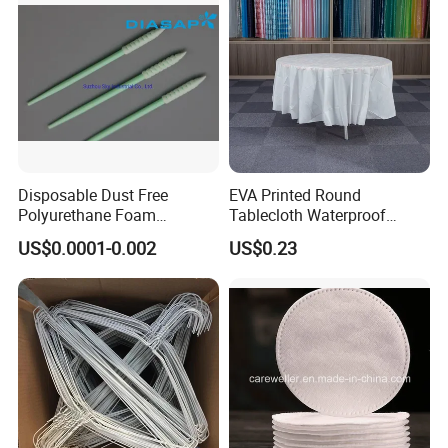
Disposable Dust Free
EVA Printed Round
Polyurethane Foam
Tablecloth Waterproof
Cleaning Swabs
Oilproof Table Cover
US$0.0001-0.002
US$0.23