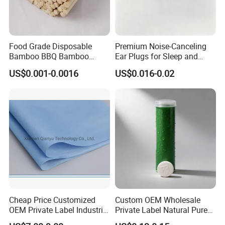
Food Grade Disposable
Premium Noise-Canceling
Bamboo BBQ Bamboo
Ear Plugs for Sleep and
Skewers Grilling Sticks
Travel
US$0.001-0.0016
US$0.016-0.02
Cheap Price Customized
Custom OEM Wholesale
OEM Private Label Industrial
Private Label Natural Pure
Dry Tissue Multipurpose
Cotton Soft Absorbent