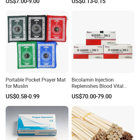
US$7.00-9.00
US$0.13-0.15
Wipers Nonwoven Cleaning
Hygienic Disposable
Cloth
Portable Travel Outdoor
Hotel Compressed Coin
Face Towels
Portable Pocket Prayer Mat
Bicolamin Injection
for Muslin
Replenishes Blood Vital
Energy Relieves Dizziness
US$0.58-0.99
US$70.00-79.00
Nausea Improves
Complexion Repairs The
Skin Vitamin B12