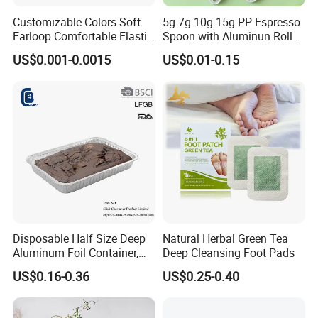
Customizable Colors Soft
5g 7g 10g 15g PP Espresso
Earloop Comfortable Elastic
Spoon with Aluminun Roll
Disposable Masks
Film
US$0.001-0.0015
US$0.01-0.15
Disposable Half Size Deep
Natural Herbal Green Tea
Aluminum Foil Container,
Deep Cleansing Foot Pads
Food Takeaway Pan
US$0.16-0.36
US$0.25-0.40