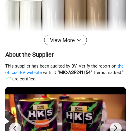
View More
Automotive Paint Paper Roll for Automotive
About the Supplier
Covering Painting Paint Car Protection
Covering Paper
This supplier has been audited by BV. Verify the report on
the
official BV website
with ID "
MIC-ASR241154
". Items marked "
" are certified.
1.Made of premium paper, with premium
waterproof and dustproof effect.
2.Kraft paper material makes the paint dry quickly
without splashing and flowing.
3.Ideal for automotive painting, equipment
coverage and appliance protection.