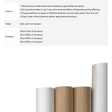
1.Resistance to surface reverse and temperature, good adhesive property.
2.Saving cost and easy to use. It can solve various problems of large area painting effecting.
Feature:
3.The good adhesion property on different adherend, such as metal, plastic, floor and wall.
4. Easy to tear without adhesive residue, electrostatic adsorption.
Usage:
Spray paint cover paper
45cm*100m: 8 roll/carton
45cm*200m: 6 roll/carton
Package:
90cm*200m: 4 roll/carton
90cm*300m: 4 roll/carton