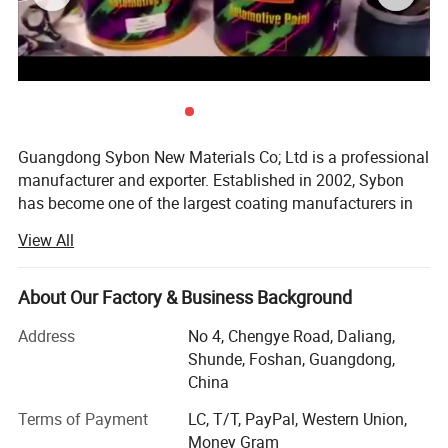
Guangdong Sybon New Materials Co; Ltd is a professional
manufacturer and exporter. Established in 2002, Sybon
has become one of the largest coating manufacturers in
China. We are specializing in the design development and
View All
production of automotive paint series.
We are located in Guangdong, China, with convenient
About Our Factory & Business Background
transportation access and strong developmental
environment. All of our products comply with international
Address
No 4, Chengye Road, Daliang,
quality standards and are greatly appreciates in a variety
Shunde, Foshan, Guangdong,
of different markets throughout the world.
China
We can supply the whole range automotive refinish paint
Terms of Payment
LC, T/T, PayPal, Western Union,
such as: 1K autobase colors, 2K autocryl colors, clear
Money Gram