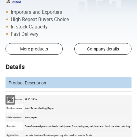
Importers and Exporters
High Repeat Buyers Choice
In-stock Capacity
Fast Delivery
More products
Company details
Details
Product Description
Model Number:
193Q/193Y
Product name:
Kraft Paper Masking Paper
Main material:
Kraft paper
Function:
One of covered products that is mainly used for covering car, cab, boat and furniture when painting.
Application:
car, cab, boat and furniture painting, also used on interior finish.