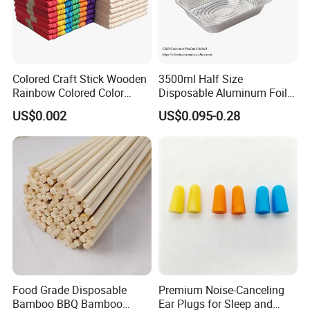
90cm*300m: 4 roll/carton
Colored Craft Stick Wooden
3500ml Half Size
Rainbow Colored Color
Disposable Aluminum Foil
Popsicle Sticks
Pan with Foil Lid
US$0.002
US$0.095-0.28
OUR SERVICE:
1.24 hours online
Food Grade Disposable
Premium Noise-Canceling
2.Competitive price
Bamboo BBQ Bamboo
Ear Plugs for Sleep and