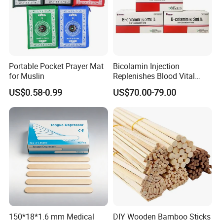
Portable Pocket Prayer Mat
Bicolamin Injection
for Muslin
Replenishes Blood Vital
Energy Relieves Dizziness
US$0.58-0.99
US$70.00-79.00
Nausea Improves
Complexion Repairs The
Skin Vitamin B12
150*18*1.6 mm Medical
DIY Wooden Bamboo Sticks
FAQ