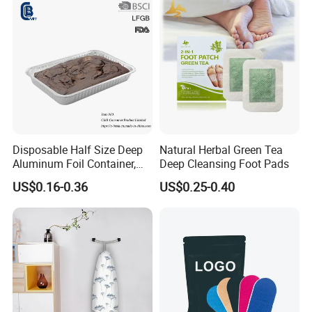
Disposable Half Size Deep
Natural Herbal Green Tea
Aluminum Foil Container,
Deep Cleansing Foot Pads
Food Takeaway Pan
US$0.16-0.36
US$0.25-0.40