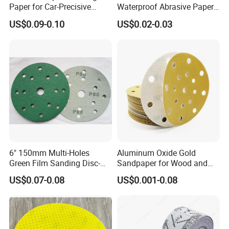
Paper for Car-Precisive
Waterproof Abrasive Paper
Sanding P1500
Aluminium Oxide Sanding
US$0.09-0.10
US$0.02-0.03
Paper Sand Paper
6" 150mm Multi-Holes
Aluminum Oxide Gold
Green Film Sanding Disc-
Sandpaper for Wood and
Low Price Abrasive Film
Paint Similar to Mirka Gold
US$0.07-0.08
US$0.001-0.08
Sandpaper Disc