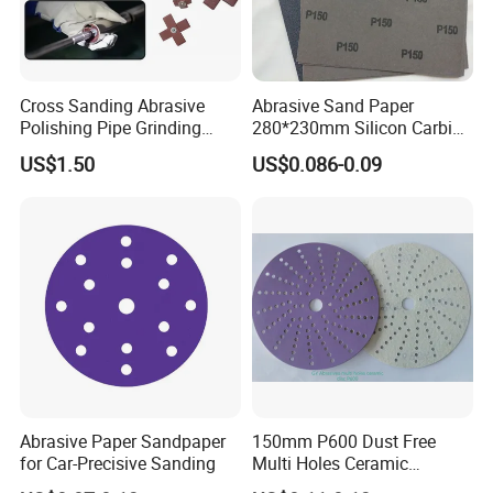
Cross Sanding Abrasive
Abrasive Sand Paper
Polishing Pipe Grinding
280*230mm Silicon Carbide
Tube Sandpaper
for Wet/Dry Polishing
US$1.50
US$0.086-0.09
Abrasive Paper Sandpaper
150mm P600 Dust Free
for Car-Precisive Sanding
Multi Holes Ceramic
Sanding Disc for