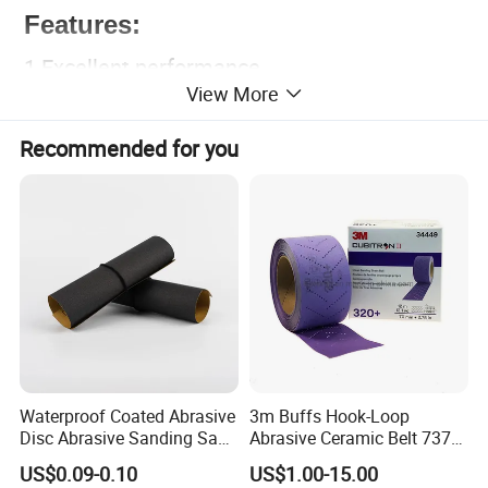
Features:
1.Excellent performance.
View More
2.From coarse sanding to fine finish.
3.Sharping ability, no dust pollution,adaptable
Recommended for you
in dry and wet sanding.
4.Has uniform and good grinding effect after
sanding.
5.Electro coated.
Waterproof Coated Abrasive
3m Buffs Hook-Loop
Disc Abrasive Sanding Sand
Abrasive Ceramic Belt 737u
Paper for Automobile
Purple Abrasive Sand
US$0.09-0.10
US$1.00-15.00
Industries
Sanding Ceramic Belt