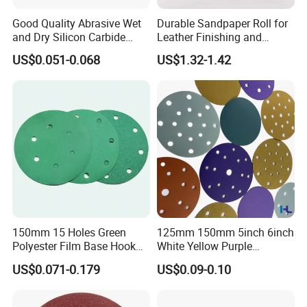
Good Quality Abrasive Wet
Durable Sandpaper Roll for
and Dry Silicon Carbide
Leather Finishing and
Sand Paper
Smoothing
US$0.051-0.068
US$1.32-1.42
150mm 15 Holes Green
125mm 150mm 5inch 6inch
Polyester Film Base Hook
White Yellow Purple
and Loop Sanding Disc Car
Ceramic Hook and Loop
US$0.071-0.179
US$0.09-0.10
Waterproof Sanding Papers
Psa Sand Abrasive Sanding
Paper for Paint, Metal
Automotive Car