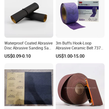
Waterproof Coated Abrasive
3m Buffs Hook-Loop
Disc Abrasive Sanding Sand
Abrasive Ceramic Belt 737u
Paper for Automobile
Purple Abrasive Sand
US$0.09-0.10
US$1.00-15.00
Industries
Sanding Ceramic Belt