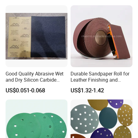
Good Quality Abrasive Wet
Durable Sandpaper Roll for
and Dry Silicon Carbide
Leather Finishing and
Sand Paper
Smoothing
US$0.051-0.068
US$1.32-1.42