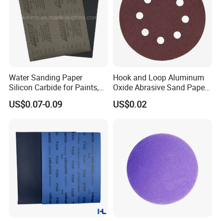
Water Sanding Paper
Hook and Loop Aluminum
Silicon Carbide for Paints,
Oxide Abrasive Sand Paper
Mechanical Components
Sandpaper Sanding Discs
US$0.07-0.09
US$0.02
for & Metal Polishing Pad