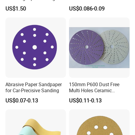
Tube Sandpaper
for Wet/Dry Polishing
Q: Are you a manufacturer or trading
US$1.50
US$0.086-0.09
company?
A: We are professional manufacturer.
Q: What's your MOQ?
A: 1000 Pieces.
Q: What's your average delivery time?
Abrasive Paper Sandpaper
150mm P600 Dust Free
for Car-Precisive Sanding
Multi Holes Ceramic
A: Our delivery time is about 15 days after
Sanding Disc for
US$0.07-0.13
US$0.11-0.13
Automobile Refinishing
receiving your deposit.
Q: Is there any discount price can be