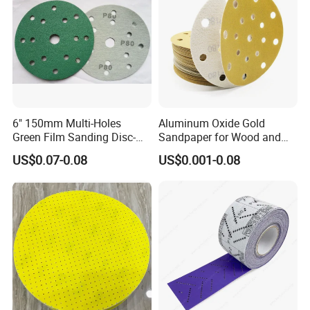
6" 150mm Multi-Holes
Aluminum Oxide Gold
Green Film Sanding Disc-
Sandpaper for Wood and
Low Price Abrasive Film
Paint Similar to Mirka Gold
US$0.07-0.08
US$0.001-0.08
Sandpaper Disc