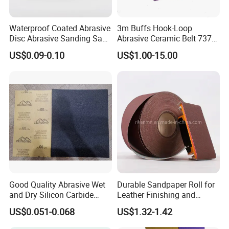
Waterproof Coated Abrasive
3m Buffs Hook-Loop
Disc Abrasive Sanding Sand
Abrasive Ceramic Belt 737u
Paper for Automobile
Purple Abrasive Sand
US$0.09-0.10
US$1.00-15.00
Industries
Sanding Ceramic Belt
Good Quality Abrasive Wet
Durable Sandpaper Roll for
and Dry Silicon Carbide
Leather Finishing and
Sand Paper
Smoothing
US$0.051-0.068
US$1.32-1.42