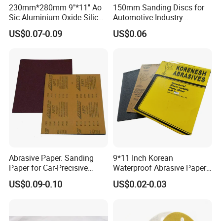
230mm*280mm 9"*11'' Ao
150mm Sanding Discs for
Sic Aluminium Oxide Silicon
Automotive Industry
Carbide Ceramic Latex
Sandpaper Disc
US$0.07-0.09
US$0.06
Abrasive Sanding Sand
Waterproof Paper
Sandpaper for Polishing
Wood Metal and Paint
Abrasive Paper. Sanding
9*11 Inch Korean
Paper for Car-Precisive
Waterproof Abrasive Paper
Sanding P1500
Aluminium Oxide Sanding
US$0.09-0.10
US$0.02-0.03
Paper Sand Paper