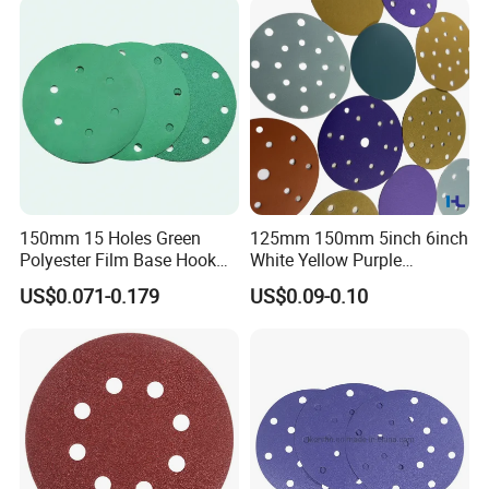
150mm 15 Holes Green
125mm 150mm 5inch 6inch
Polyester Film Base Hook
White Yellow Purple
and Loop Sanding Disc Car
Ceramic Hook and Loop
US$0.071-0.179
US$0.09-0.10
Waterproof Sanding Papers
Psa Sand Abrasive Sanding
Paper for Paint, Metal
Automotive Car