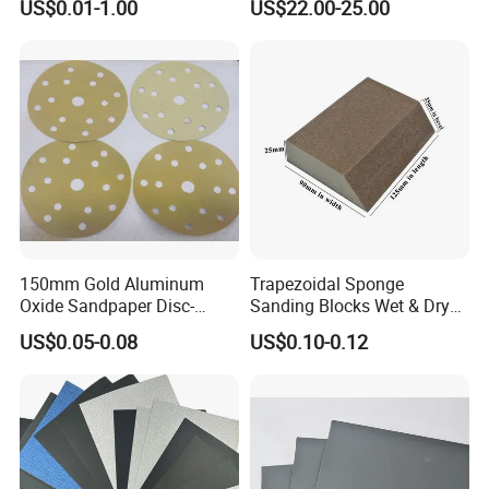
US$0.01-1.00
US$22.00-25.00
Duty Aluminum Oxide
Dry Wall
Zirconia Abrasive Sanding
Disc Bulk Kit for Wood
Metal Sanding, Automo
150mm Gold Aluminum
Trapezoidal Sponge
Oxide Sandpaper Disc-
Sanding Blocks Wet & Dry
Sanding Disc for
for Polishing
US$0.05-0.08
US$0.10-0.12
Automobile