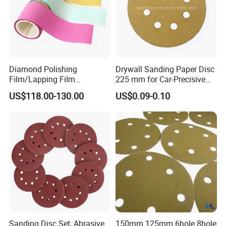
offered?
A: Yes, depending on the order quantity.
Q: Can we visit your factory?
Diamond Polishing
Drywall Sanding Paper Disc
A: Yes, you are welcome to visit our factory.
Film/Lapping Film
225 mm for Car-Precisive
101.6mm*15m /45m
Sanding
US$118.00-130.00
US$0.09-0.10
D1/3/6/9/15/30/45/60
Sanding Disc Set, Abrasive
150mm 125mm 6hole 8hole