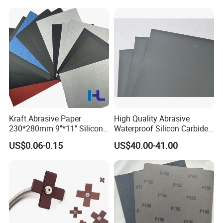
Kraft Abrasive Paper
High Quality Abrasive
230*280mm 9''*11'' Silicon
Waterproof Silicon Carbide
Carbide/ Ceramic
Kraft Sandpaper
US$0.06-0.15
US$40.00-41.00
Waterproof Sand Paper
Manufacturer in China for
Polishing Wood, Furniture
and Paint Surface