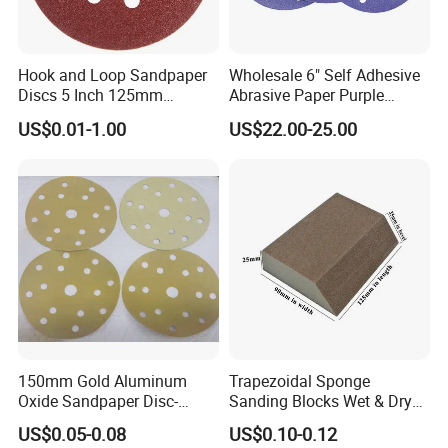
Hook and Loop Sandpaper
Wholesale 6" Self Adhesive
Discs 5 Inch 125mm
Abrasive Paper Purple
Assorted Grit 40-600 Heavy
Ceramic Sanding Disc for
US$0.01-1.00
US$22.00-25.00
Duty Aluminum Oxide
Dry Wall
Zirconia Abrasive Sanding
Disc Bulk Kit for Wood
Metal Sanding, Automo
150mm Gold Aluminum
Trapezoidal Sponge
Oxide Sandpaper Disc-
Sanding Blocks Wet & Dry
Sanding Disc for
for Polishing
US$0.05-0.08
US$0.10-0.12
Automobile