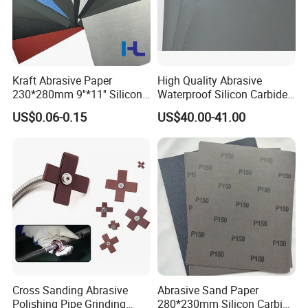
Kraft Abrasive Paper
High Quality Abrasive
230*280mm 9''*11'' Silicon
Waterproof Silicon Carbide
Carbide/ Ceramic
Kraft Sandpaper
US$0.06-0.15
US$40.00-41.00
Waterproof Sand Paper
Manufacturer in China for
Polishing Wood, Furniture
and Paint Surface
FAQ
Cross Sanding Abrasive
Abrasive Sand Paper
Polishing Pipe Grinding
280*230mm Silicon Carbide