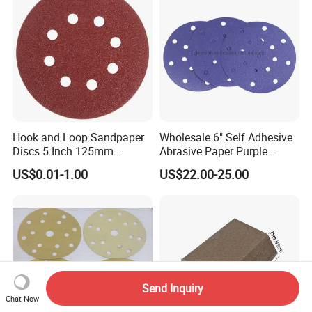
Hook and Loop Sandpaper
Wholesale 6" Self Adhesive
Discs 5 Inch 125mm
Abrasive Paper Purple
Assorted Grit 40-600 Heavy
Ceramic Sanding Disc for
US$0.01-1.00
US$22.00-25.00
Duty Aluminum Oxide
Dry Wall
Zirconia Abrasive Sanding
Disc Bulk Kit for Wood
Metal Sanding, Automo
Send Inquiry
Chat Now