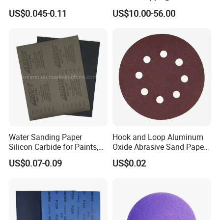
Paper Sheet-P60 to 3000
Equivalent to 3m 466la
US$0.045-0.11
US$10.00-56.00
Sandpaper
Water Sanding Paper
Hook and Loop Aluminum
Silicon Carbide for Paints,
Oxide Abrasive Sand Paper
Mechanical Components
Sandpaper Sanding Discs
US$0.07-0.09
US$0.02
for & Metal Polishing Pad