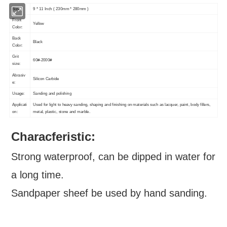
Size:
9 * 11 Inch ( 230mm * 280mm )
Front
Yellow
Color:
Back
Black
Color:
Grit
60#-2000#
size:
Abrasiv
Silicon Carbide
e:
Usage:
Sanding and polishing
Applicati
Used for light to heavy sanding, shaping and finishing on materials such as lacquer, paint, body fillers,
on:
metal, plastic, stone and marble.
Characferistic:
Strong waterproof, can be dipped in water for
a long time.
Sandpaper sheef be used by hand sanding.