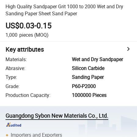
High Quality Sandpaper Grit 1000 to 2000 Wet and Dry
Sanding Paper Sheet Sand Paper
US$0.03-0.15
1,000
pieces
(MOQ)
Key attributes
Materials
:
Wet and Dry Sandpaper
Abrasive
:
Silicon Carbide
Type
:
Sanding Paper
Grade
:
P60-P2000
Production Capacity
:
1000000 Pieces
Guangdong Sybon New Materials Co., Ltd.
Importers and Exporters