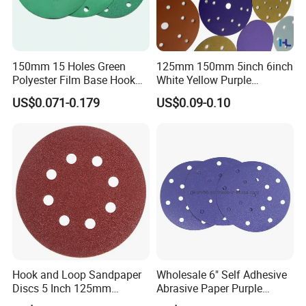
150mm 15 Holes Green
125mm 150mm 5inch 6inch
Polyester Film Base Hook
White Yellow Purple
and Loop Sanding Disc Car
Ceramic Hook and Loop
US$0.071-0.179
US$0.09-0.10
Waterproof Sanding Papers
Psa Sand Abrasive Sanding
Paper for Paint, Metal
Automotive Car
Hook and Loop Sandpaper
Wholesale 6" Self Adhesive
Discs 5 Inch 125mm
Abrasive Paper Purple
Assorted Grit 40-600 Heavy
Ceramic Sanding Disc for