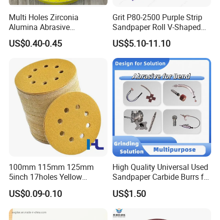
Multi Holes Zirconia
Grit P80-2500 Purple Strip
Alumina Abrasive
Sandpaper Roll V-Shaped
Customizable Oxide Flap
Holes Sanding Paper Sheets
US$0.40-0.45
US$5.10-11.10
Cutting Wheel Grinding
Square Sandpaper for
Discs for Polishing
Vacuum Sander
Stainless Steel Metal
Surface Grinding Rust
Removing
100mm 115mm 125mm
High Quality Universal Used
5inch 17holes Yellow
Sandpaper Carbide Burrs for
Hook&Loop Sand Abrasive
Bend Tube Grinding
US$0.09-0.10
US$1.50
Ceramic Sanding Grinding
Disc for Polishing Car,
Vessel, Wood, Metal