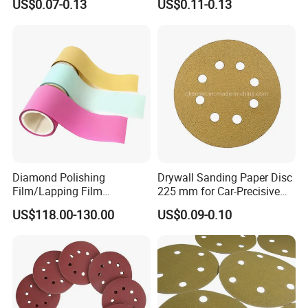
US$0.07-0.13
US$0.11-0.13
Automobile Refinishing
Diamond Polishing
Drywall Sanding Paper Disc
Film/Lapping Film
225 mm for Car-Precisive
101.6mm*15m /45m
Sanding
US$118.00-130.00
US$0.09-0.10
D1/3/6/9/15/30/45/60