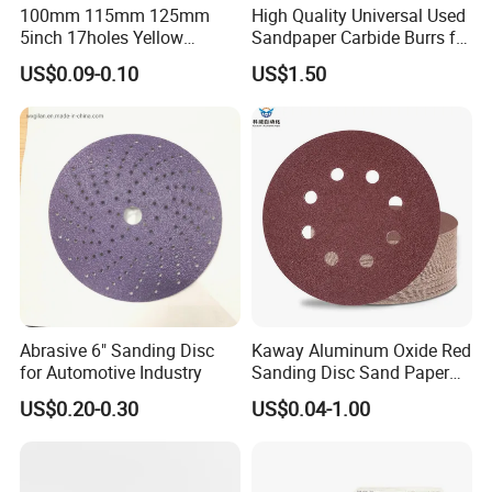
100mm 115mm 125mm
High Quality Universal Used
5inch 17holes Yellow
Sandpaper Carbide Burrs for
Hook&Loop Sand Abrasive
Bend Tube Grinding
US$0.09-0.10
US$1.50
Ceramic Sanding Grinding
Disc for Polishing Car,
Vessel, Wood, Metal
Abrasive 6" Sanding Disc
Kaway Aluminum Oxide Red
for Automotive Industry
Sanding Disc Sand Paper
Abrasive Discs
US$0.20-0.30
US$0.04-1.00