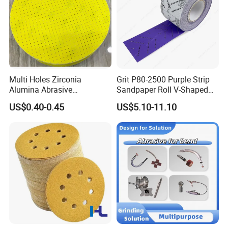
Multi Holes Zirconia
Grit P80-2500 Purple Strip
Alumina Abrasive
Sandpaper Roll V-Shaped
Customizable Oxide Flap
Holes Sanding Paper Sheets
US$0.40-0.45
US$5.10-11.10
Cutting Wheel Grinding
Square Sandpaper for
Discs for Polishing
Vacuum Sander
Stainless Steel Metal
Surface Grinding Rust
Removing