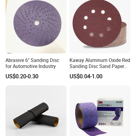
Abrasive 6" Sanding Disc
Kaway Aluminum Oxide Red
for Automotive Industry
Sanding Disc Sand Paper
Abrasive Discs
US$0.20-0.30
US$0.04-1.00