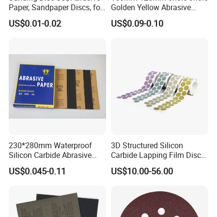
Paper, Sandpaper Discs, for
Golden Yellow Abrasive
Random Orbital Sander
Sand Sanding Disc Paper
US$0.01-0.02
US$0.09-0.10
Like 3m 236u
230*280mm Waterproof
3D Structured Silicon
Silicon Carbide Abrasive
Carbide Lapping Film Disc
Paper Sheet-P60 to 3000
Equivalent to 3m 466la
US$0.045-0.11
US$10.00-56.00
Sandpaper