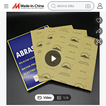
electric bike
sport shoe
in ear headphone
electric tricycle
pullover hoody
human hair wig
powder
earbud
Video
1
/
6