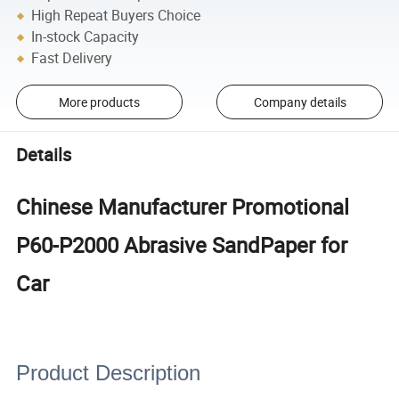
High Repeat Buyers Choice
In-stock Capacity
Fast Delivery
More products
Company details
Details
Chinese Manufacturer Promotional
P60-P2000 Abrasive SandPaper for
Car
Product Description