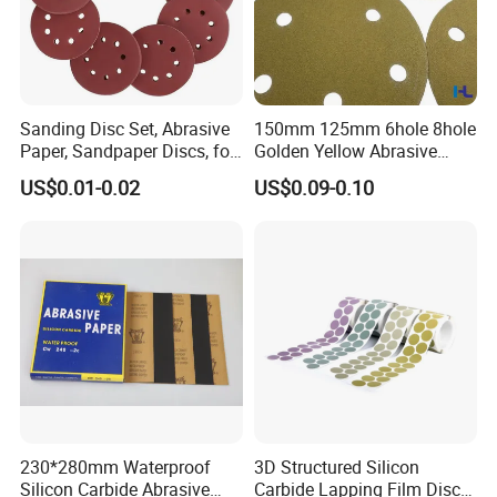
Sanding Disc Set, Abrasive
150mm 125mm 6hole 8hole
Paper, Sandpaper Discs, for
Golden Yellow Abrasive
Random Orbital Sander
Sand Sanding Disc Paper
US$0.01-0.02
US$0.09-0.10
Like 3m 236u
230*280mm Waterproof
3D Structured Silicon
Silicon Carbide Abrasive
Carbide Lapping Film Disc