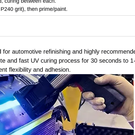
d, curing between each.
 P240 grit), then prime/paint.
d for automotive refinishing and highly recommend
te and fast UV curing process for 30 seconds to 1
t flexibility and adhesion.