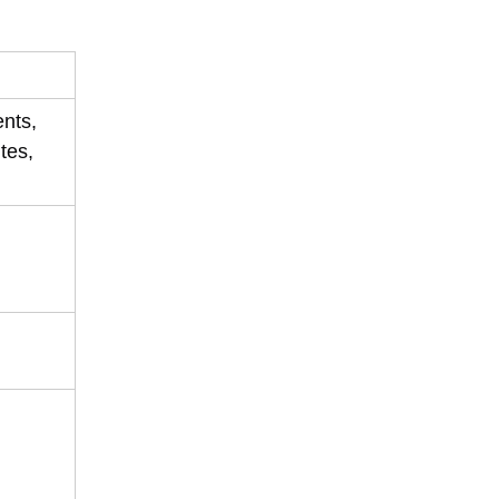
ents,
tes,