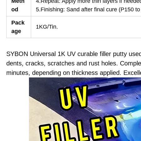
Meth
4.Repeat: Apply more thin layers if neede
od
5.Finishing: Sand after final cure (P150 to
Pack
1KG/Tin.
age
SYBON Universal 1K UV curable filler putty use
dents, cracks, scratches and rust holes. Comple
minutes, depending on thickness applied. Excellen