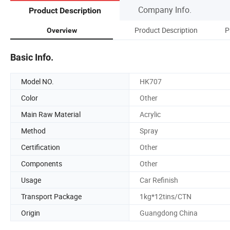
Company Info.
Product Description
Product Description
P
Overview
Basic Info.
Model NO.
HK707
Color
Other
Main Raw Material
Acrylic
Method
Spray
Certification
Other
Components
Other
Usage
Car Refinish
Transport Package
1kg*12tins/CTN
Origin
Guangdong China