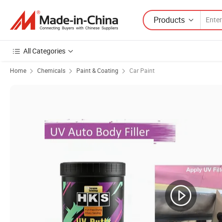
Products
All Categories
Home
Chemicals
Paint & Coating
Car Paint