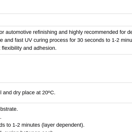
 for automotive refinishing and highly recommended for d
e and fast UV curing process for 30 seconds to 1-2 minu
flexibility and adhesion.
ol and dry place at 20ºC.
bstrate.
.
ds to 1-2 minutes (layer dependent).