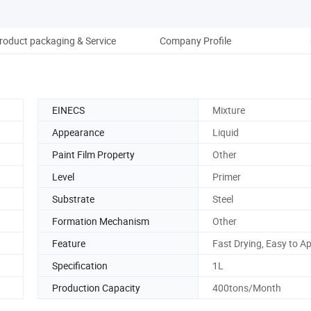
roduct packaging & Service
Company Profile
EINECS
Mixture
Appearance
Liquid
Paint Film Property
Other
Level
Primer
Substrate
Steel
Formation Mechanism
Other
Feature
Fast Drying, Easy to A
Specification
1L
Production Capacity
400tons/Month