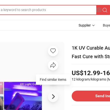
Supplier
Buye
1K UV Curable Aut
Fast Cure with S
US$12.99-16
12 kilogram/kilograms
(
Find similar items
Send In