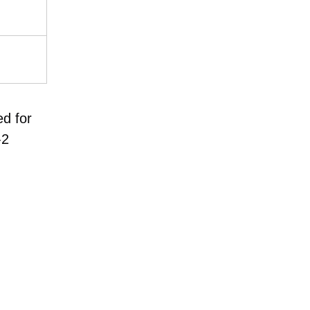
ed for
-2