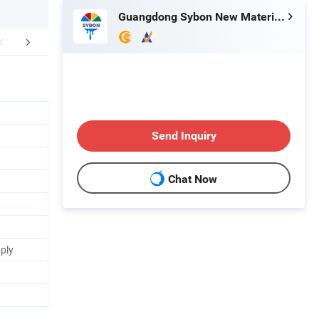
Guangdong Sybon New Materials Co., Ltd.
Certifications
FAQ
Send Inquiry
Chat Now
pply