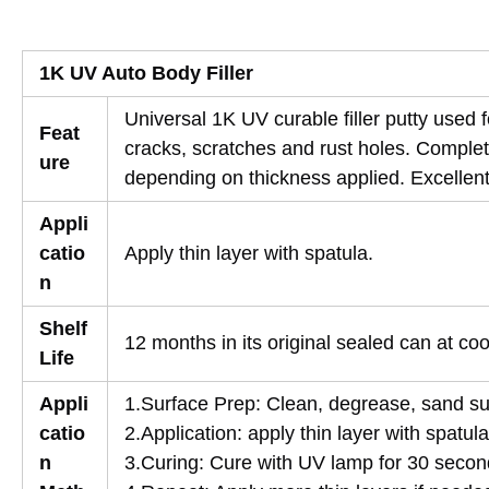
1K UV Auto Body Filler
Universal 1K UV curable filler putty used
Feat
cracks, scratches and rust holes. Complet
ure
depending on thickness applied. Excellent 
Appli
catio
Apply thin layer with spatula.
n
Shelf
12 months in its original sealed can at co
Life
Appli
1.Surface Prep: Clean, degrease, sand su
catio
2.Application: apply thin layer with spatula
n
3.Curing: Cure with UV lamp for 30 secon