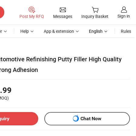
Sign in
Post My RFQ
Messages
Inquiry Basket
r
Help
App & extension
English
Rules
omotive Refinishing Putty Filler High Quality
trong Adhesion
.99
MOQ)
quiry
Chat Now