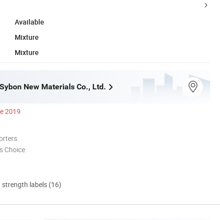
Available
Mixture
Mixture
ybon New Materials Co., Ltd.
ce 2019
orters
s Choice
d strength labels (16)