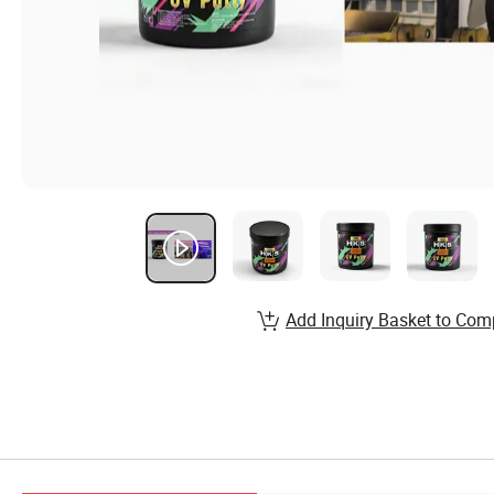
Add Inquiry Basket to Com