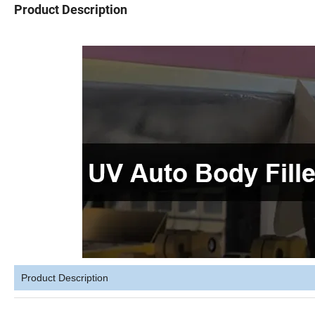
Product Description
Product Description