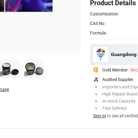
Product Details
Customization:
CAS No.:
Formula:
Guangdong S
Gold Member
Sin
Audited Supplier
Importers and Exp
pare
High Repeat Buyer
In-stock Capacity
Fast Delivery
Sign In
to see all verifie